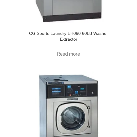
CG Sports Laundry EH060 60LB Washer
Extractor
Read more