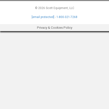
© 2026 Scott Equipment, LLC
[email protected]
-
1-800-321-7268
Privacy & Cookies Policy