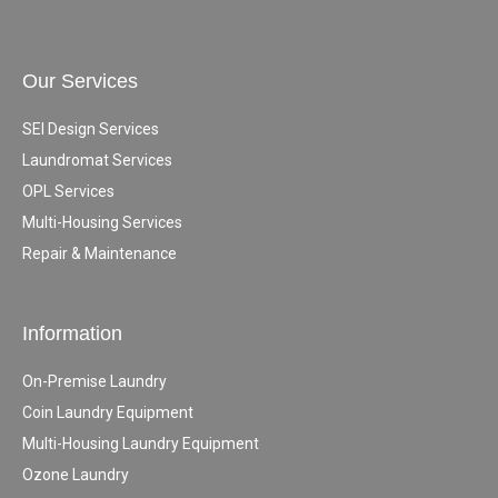
Our Services
SEI Design Services
Laundromat Services
OPL Services
Multi-Housing Services
Repair & Maintenance
Information
On-Premise Laundry
Coin Laundry Equipment
Multi-Housing Laundry Equipment
Ozone Laundry