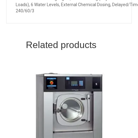
Loads), 6 Water Levels, External Chemical Dosing, Delayed/Tim
240/60/3
Related products