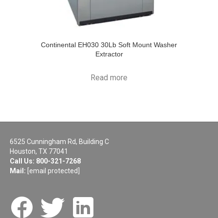
Continental EH030 30Lb Soft Mount Washer
Extractor
Read more
6525 Cunningham Rd, Building C
Houston, TX 77041
Call Us:
800-321-7268
Mail:
[email protected]