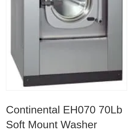
Continental EH070 70Lb
Soft Mount Washer