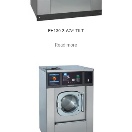
EH130 2-WAY TILT
Read more