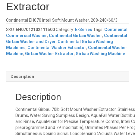
Extractor
Continental EH070 Inteli Soft Mount Washer, 208-240/60/3
SKU:
EH07012102111500
Category:
E-Series
Tags:
Continental
Commercial Washer
,
Continental Girbau Washer
,
Continental
Girbau Washer and Dryer
,
Continental Girbau Washing
Machines
,
Continental Washer Extractor
,
Continental Washer
Machine
,
Girbau Washer Extractor
,
Girbau Washing Machine
Description
Description
Continental Girbau 70lb Soft Mount Washer Extractor, Stainless
Drums, Water Saving Sumpless Design, AquaFall Water Distribut
and Rinse, AquaMixer for Precise Temperature Control, Inteli 
preprogrammed and 79 modifiable), Unlimited Phases Per Pro
Simultaneous Dosing Signal, Load Sensing (Adjusts Water Leve