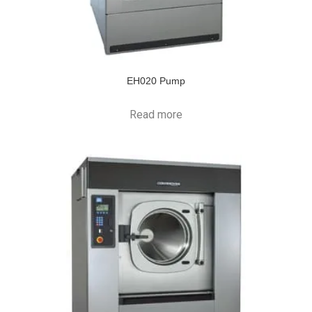
EH020 Pump
Read more