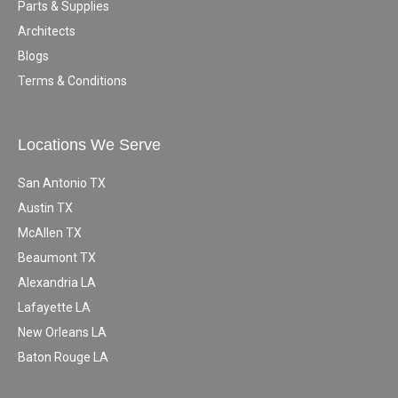
Parts & Supplies
Architects
Blogs
Terms & Conditions
Locations We Serve
San Antonio TX
Austin TX
McAllen TX
Beaumont TX
Alexandria LA
Lafayette LA
New Orleans LA
Baton Rouge LA