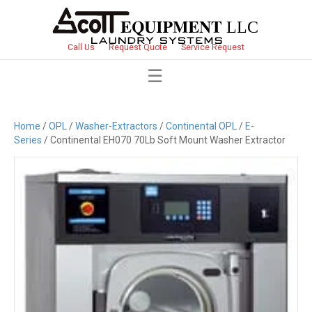
Call Us
Request Quote
Service Request
Home
/
OPL
/
Washer-Extractors
/
Continental OPL
/
E-
Series
/ Continental EH070 70Lb Soft Mount Washer Extractor