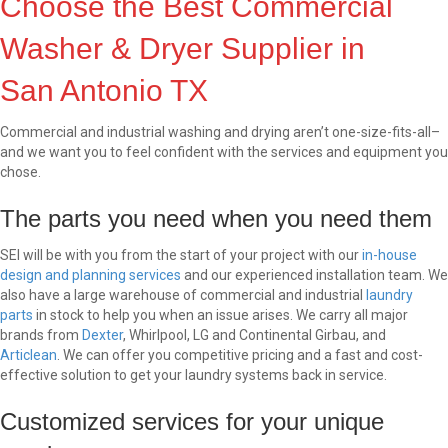
Choose the Best Commercial
Washer & Dryer Supplier in
San Antonio TX
Commercial and industrial washing and drying aren’t one-size-fits-all–
and we want you to feel confident with the services and equipment you
chose.
The parts you need when you need them
SEI will be with you from the start of your project with our
in-house
design and planning services
and our experienced installation team. We
also have a large warehouse of commercial and industrial
laundry
parts
in stock to help you when an issue arises. We carry all major
brands from
Dexter
, Whirlpool, LG and Continental Girbau, and
Articlean
. We can offer you competitive pricing and a fast and cost-
effective solution to get your laundry systems back in service.
Customized services for your unique