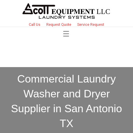
Call Us
Request Quote
Service Request
Commercial Laundry
Washer and Dryer
Supplier in San Antonio
TX