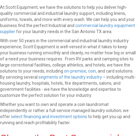
At Scott Equipment, we have the solutions to help you deliver high-
quality commercial and industrial laundry support, including linens,
uniforms, towels, and more with every wash. We can help you and your
business find the perfect Industrial and
commercial laundry equipment
supplier
for your laundry needs in the San Antonio TX area.
With over 50 years in the commercial and industrial laundry industry
experience, Scott Equipment is well-versed in what it takes to keep
your business running smoothly and cleanly, no matter how big or small
of a need your business requires. From RV parks and camping sites to
large correctional facilities, college athletics, and hotels, we have the
solutions to your needs, including
on-premise
,
coin
, and card solutions.
By servicing several
segments of the laundry industry
– including multi-
housing laundry, hospitals, hotels, fire departments, salons, and
government facilities - we have the knowledge and expertise to
customize the perfect solution for your industry.
Whether you want to own and operate a coin laundromat
independently or rather a full-service managed laundry solution; we
offer
select financing and investment options
to help get you up and
running and reach profitability faster.