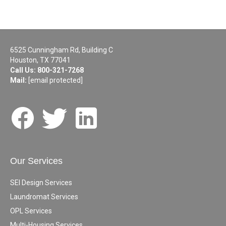
6525 Cunningham Rd, Building C
Houston, TX 77041
Call Us:
800-321-7268
Mail:
[email protected]
Our Services
SEI Design Services
Laundromat Services
OPL Services
Multi-Housing Services