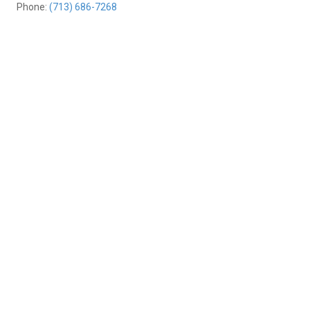
Phone:
(713) 686-7268