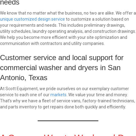
needs
We know that no matter what the business, no two are alike. We offer a
unique customized design service
to customize a solution based on
your requirements and needs. This includes preliminary drawings,
utility schedules, laundry operating analysis, and construction drawings.
We help you become more efficient with your site optimization and
communication with contractors and utility companies.
Customer service and local support for
commercial washer and dryers in San
Antonio, Texas
At Scott Equipment, we pride ourselves on our exemplary customer
service to each one of our
markets
. We value your time and money.
That’s why we have a fleet of service vans, factory-trained technicians,
and parts inventory to get repairs done both quickly and efficiently.