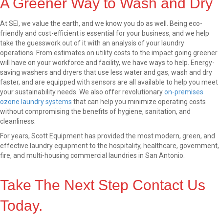
A Greener Way to Wash and Dry
At SEI, we value the earth, and we know you do as well. Being eco-
friendly and cost-efficient is essential for your business, and we help
take the guesswork out of it with an analysis of your laundry
operations. From estimates on utility costs to the impact going greener
will have on your workforce and facility, we have ways to help. Energy-
saving washers and dryers that use less water and gas, wash and dry
faster, and are equipped with sensors are all available to help you meet
your sustainability needs. We also offer revolutionary
on-premises
ozone laundry systems
that can help you minimize operating costs
without compromising the benefits of hygiene, sanitation, and
cleanliness.
For years, Scott Equipment has provided the most modern, green, and
effective laundry equipment to the hospitality, healthcare, government,
fire, and multi-housing commercial laundries in San Antonio.
Take The Next Step Contact Us
Today.