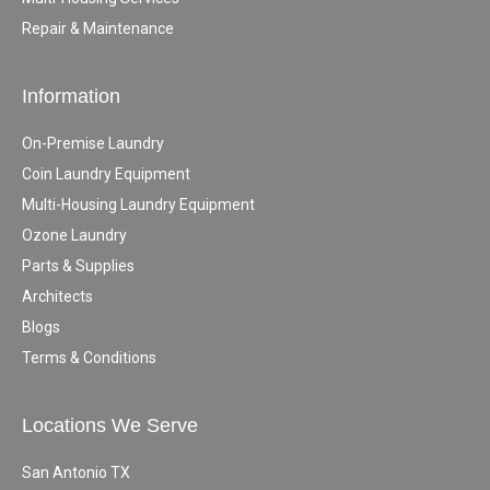
Repair & Maintenance
Information
On-Premise Laundry
Coin Laundry Equipment
Multi-Housing Laundry Equipment
Ozone Laundry
Parts & Supplies
Architects
Blogs
Terms & Conditions
Locations We Serve
San Antonio TX