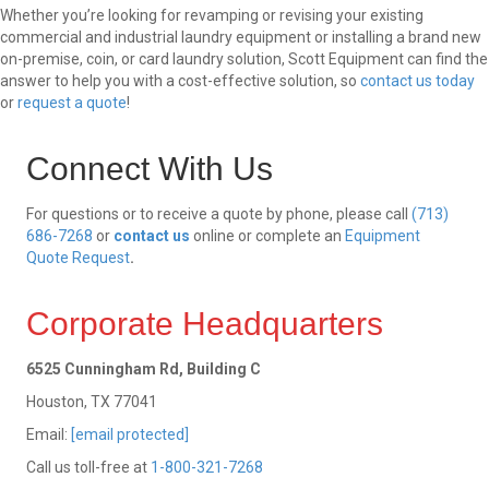
Whether you’re looking for revamping or revising your existing
commercial and industrial laundry equipment or installing a brand new
on-premise, coin, or card laundry solution, Scott Equipment can find the
answer to help you with a cost-effective solution, so
contact us today
or
request a quote
!
Connect With Us
For questions or to receive a quote by phone, please call
(713)
686-7268
or
contact us
online or complete an
Equipment
Quote Request
.
Corporate Headquarters
6525 Cunningham Rd, Building C
Houston, TX 77041
Email:
[email protected]
Call us toll-free at
1-800-321-7268