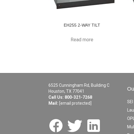
EH255 2-WAY TILT
Read more
6525 Cunningham Rd, Building C
Ou
Houston, TX 77041
Call Us:
800-321-7268
SEI
Mail:
[email protected]
Lau
OPL
Mul