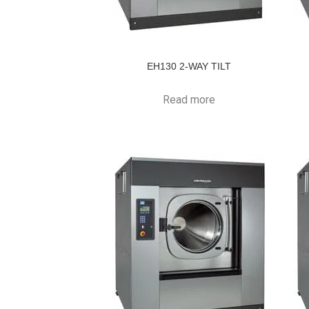
EH130 2-WAY TILT
Read more