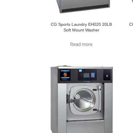
CG Sports Laundry EH020 20LB
C
Soft Mount Washer
Read more