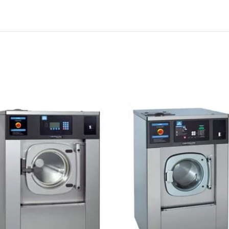
Investor
l OPL
/ E-Series