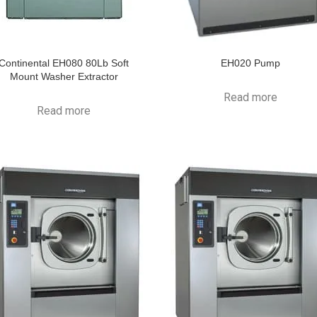
Continental EH080 80Lb Soft
EH020 Pump
Mount Washer Extractor
Read more
Read more