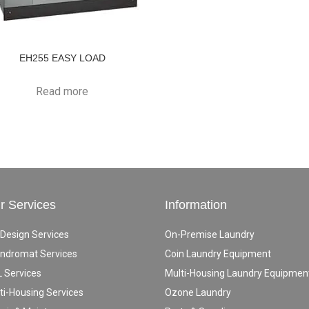
EH255 EASY LOAD
Read more
r Services
Information
 Design Services
On-Premise Laundry
ndromat Services
Coin Laundry Equipment
 Services
Multi-Housing Laundry Equipmen
ti-Housing Services
Ozone Laundry