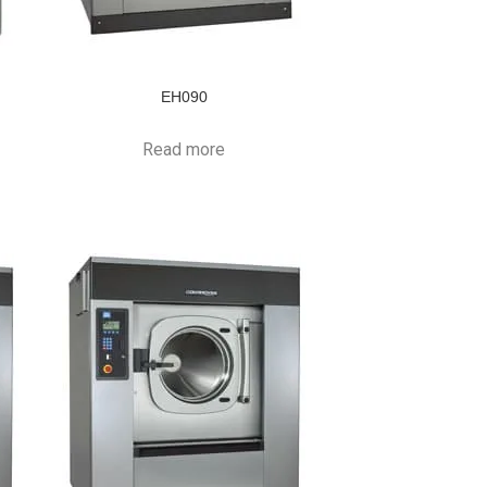
EH090
Read more