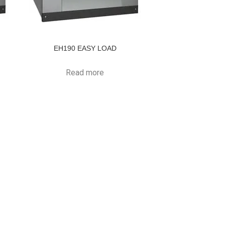
EH190 EASY LOAD
Read more