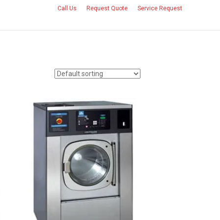
Call Us
Request Quote
Service Request
CONTACT US