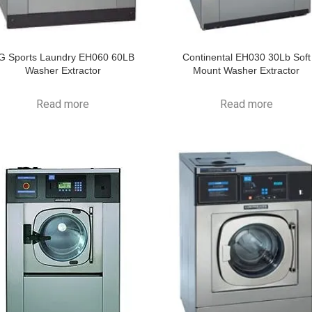
G Sports Laundry EH060 60LB
Continental EH030 30Lb Soft
Washer Extractor
Mount Washer Extractor
Read more
Read more