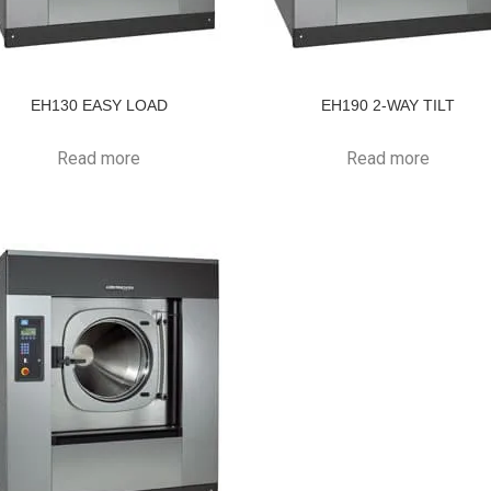
EH130 EASY LOAD
EH190 2-WAY TILT
Read more
Read more