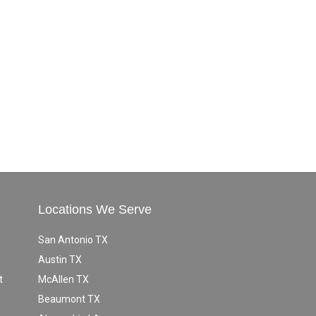
Locations We Serve
San Antonio TX
Austin TX
t
McAllen TX
Beaumont TX