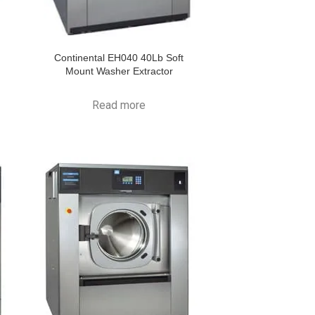
Continental EH040 40Lb Soft
Mount Washer Extractor
Read more