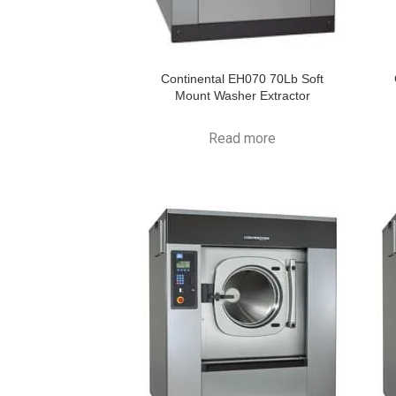
Continental EH070 70Lb Soft
Mount Washer Extractor
Read more