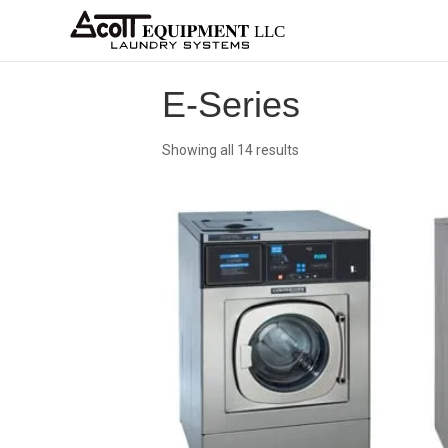
About
Equipment
Services
Home
Architects
Parts &
Supplies
New
Home
/
OPL
/
Washer-Extractors
/
Continenta
E-Series
Showing all 14 results