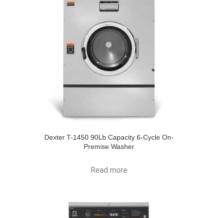
Dexter T-1450 90Lb Capacity 6-Cycle On-
Premise Washer
Read more