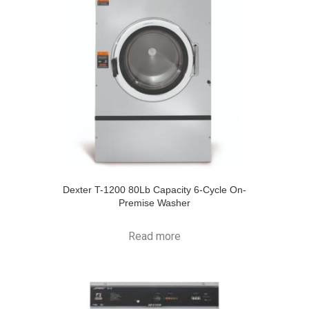
Dexter T-1200 80Lb Capacity 6-Cycle On-
Premise Washer
Read more