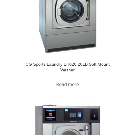
CG Sports Laundry EH020 20LB Soft Mount
Washer
Read more