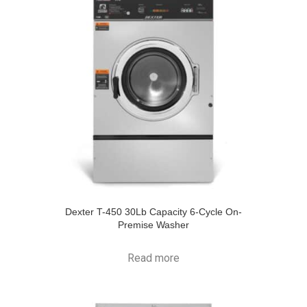
Dexter T-450 30Lb Capacity 6-Cycle On-
Premise Washer
Read more