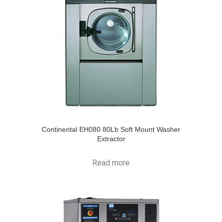
Continental EH080 80Lb Soft Mount Washer
Extractor
Read more