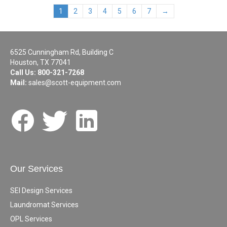
1
2
3
4
5
6
7
→
6525 Cunningham Rd, Building C
Houston, TX 77041
Call Us:
800-321-7268
Mail:
sales@scott-equipment.com
Our Services
SEI Design Services
Laundromat Services
OPL Services