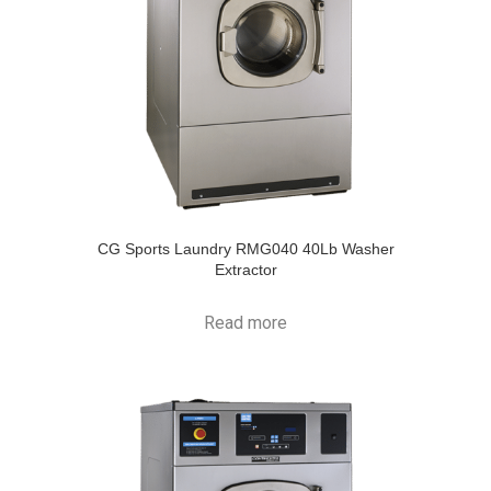
CG Sports Laundry RMG040 40Lb Washer
Extractor
Read more