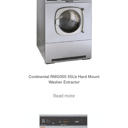
Continental RMG055 55Lb Hard Mount
Washer Extractor
Read more