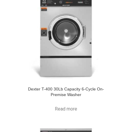
Dexter T-400 30Lb Capacity 6-Cycle On-
Premise Washer
Read more