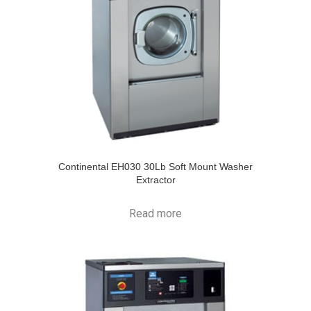
Continental EH030 30Lb Soft Mount Washer
Extractor
Read more