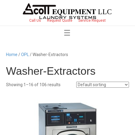
Call Us
Request Quote
Service Request
Home
/
OPL
/ Washer-Extractors
Washer-Extractors
Showing 1–16 of 106 results