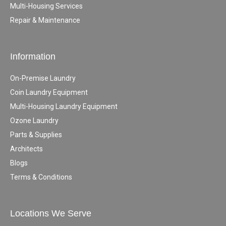
Multi-Housing Services
Repair & Maintenance
Information
On-Premise Laundry
Coin Laundry Equipment
Multi-Housing Laundry Equipment
Ozone Laundry
Parts & Supplies
Architects
Blogs
Terms & Conditions
Locations We Serve