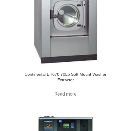
Continental EH070 70Lb Soft Mount Washer
Extractor
Read more