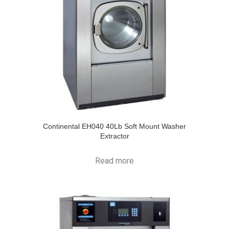
Continental EH040 40Lb Soft Mount Washer
Extractor
Read more