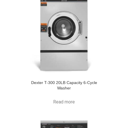
Dexter T-300 20LB Capacity 6-Cycle
Washer
Read more