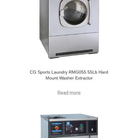
CG Sports Laundry RMG055 55Lb Hard
Mount Washer Extractor
Read more