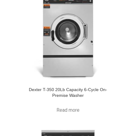
Dexter T-350 20Lb Capacity 6-Cycle On-
Premise Washer
Read more