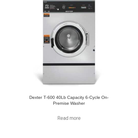
Dexter T-600 40Lb Capacity 6-Cycle On-
Premise Washer
Read more