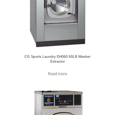
CG Sports Laundry EH060 60LB Washer
Extractor
Read more