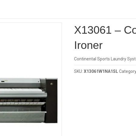
Investor
1 – Continental Girbau Ironer
X13061 – Co
Ironer
Continental Sports Laundry Sys
SKU:
X13061W1NA1SL
Categor