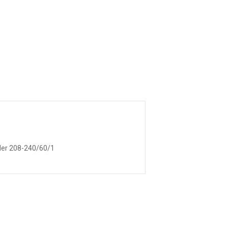
lder 208-240/60/1