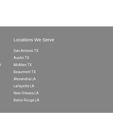
Locations We Serve
San Antonio TX
Austin TX
t
McAllen TX
Beaumont TX
Alexandria LA
Lafayette LA
New Orleans LA
Baton Rouge LA