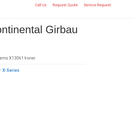
Call Us
Request Quote
Service Request
CONTACT US
ntinental Girbau
tems X13061 Ironer
y:
X-Series