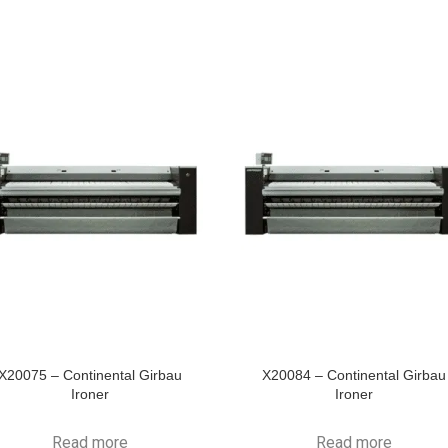
X20075 – Continental Girbau
X20084 – Continental Girbau
Ironer
Ironer
Read more
Read more