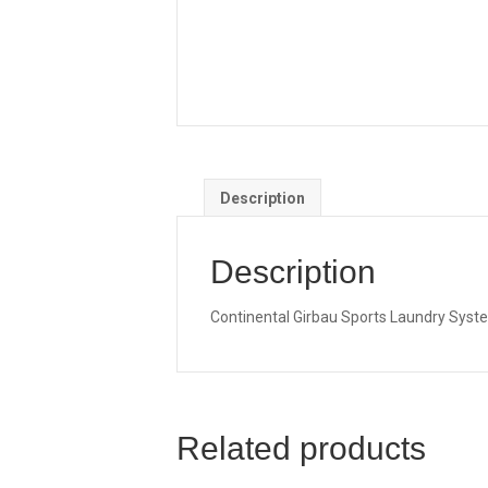
Description
Description
Continental Girbau Sports Laundry System
Related products