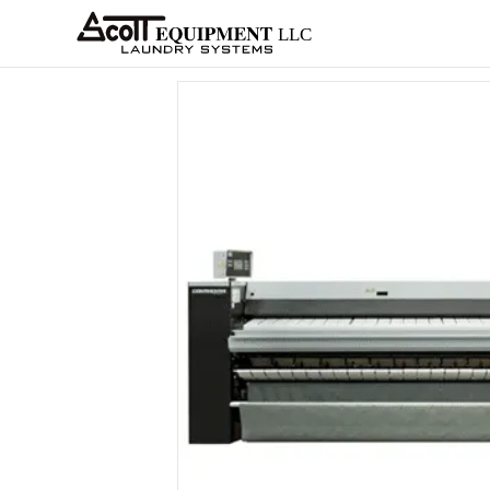
About
Equipment
Services
Home
Architects
Parts &
Supplies
New
Home
/
OPL
/
Ironers
/
SLS
/
X-Series
/ X1306