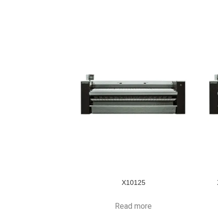
X10125
Read more