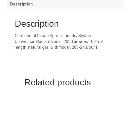
Description
Description
Continental Girbau Sports Laundry Systems
Convection Radiant Ironer, 20″ diameter, 100″ roll
length, natural gas, with folder, 208-240/60/1
Related products