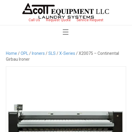
Call Us
Request Quote
Service Request
Home
/
OPL
/
Ironers
/
SLS
/
X-Series
/ X20075 – Continental
Girbau Ironer