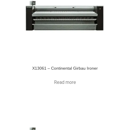
X13061 – Continental Girbau Ironer
Read more