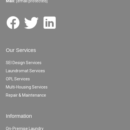
Mail:
[email protected]
Our Services
SEI Design Services
Laundromat Services
OPL Services
Multi-Housing Services
Repair & Maintenance
Information
On-Premise Laundry