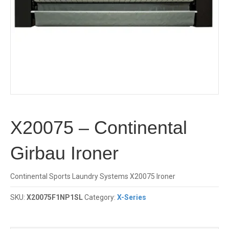
X20075 – Continental
Girbau Ironer
Continental Sports Laundry Systems X20075 Ironer
SKU:
X20075F1NP1SL
Category:
X-Series