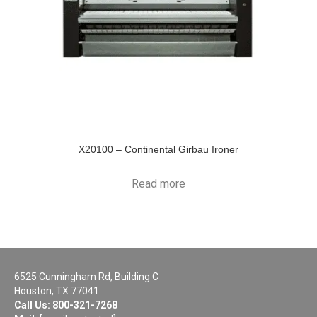
X20100 – Continental Girbau Ironer
Read more
6525 Cunningham Rd, Building C
Houston, TX 77041
Call Us:
800-321-7268