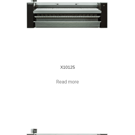
X10125
Read more