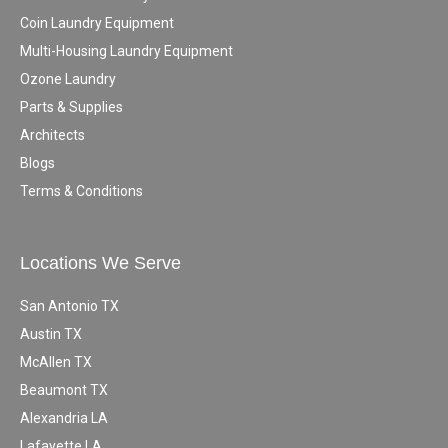
Coin Laundry Equipment
Multi-Housing Laundry Equipment
Ozone Laundry
Parts & Supplies
Architects
Blogs
Terms & Conditions
Locations We Serve
San Antonio TX
Austin TX
McAllen TX
Beaumont TX
Alexandria LA
Lafayette LA