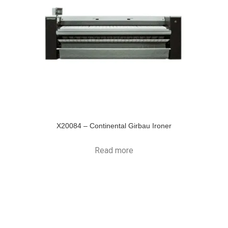
X20084 – Continental Girbau Ironer
Read more