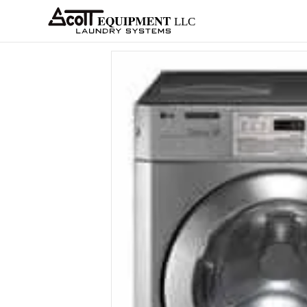
About
Equipment
Services
Home
Architects
Parts &
Supplies
New
Home
/
OPL
/
Washer-Extractors
/
LG
/
C+
/ L