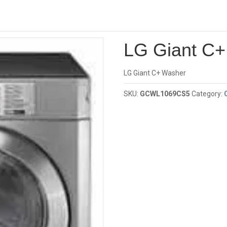
Investor
G Giant C+ Washer
LG Giant C
LG Giant C+ Washer
SKU:
GCWL1069CS5
Category: