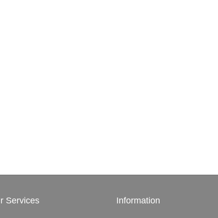
r Services
Information