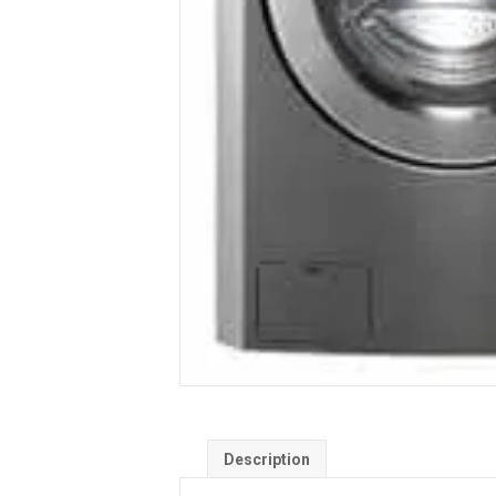
Description