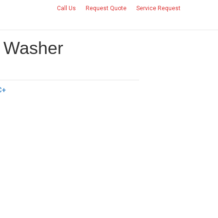
Call Us
Request Quote
Service Request
CONTACT US
+ Washer
C+