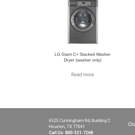
LG Giant C+ Stacked Washer
Dryer (washer only)
Read more
6525 Cunningham Rd, Building C
Ou
Houston, TX 77041
Call Us:
800-321-7268