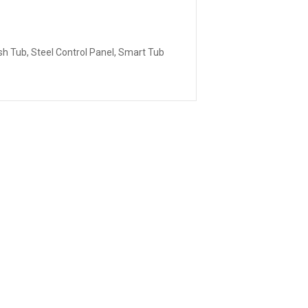
sh Tub, Steel Control Panel, Smart Tub