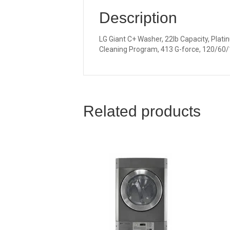
Description
LG Giant C+ Washer, 22lb Capacity, Plati
Cleaning Program, 413 G-force, 120/60/
Related products