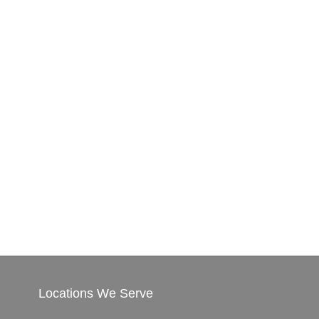
Locations We Serve