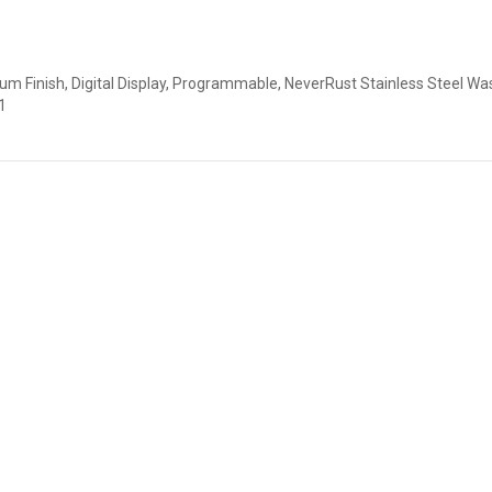
num Finish, Digital Display, Programmable, NeverRust Stainless Steel Wa
1