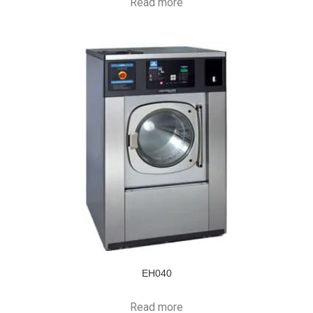
Read more
EH040
Read more