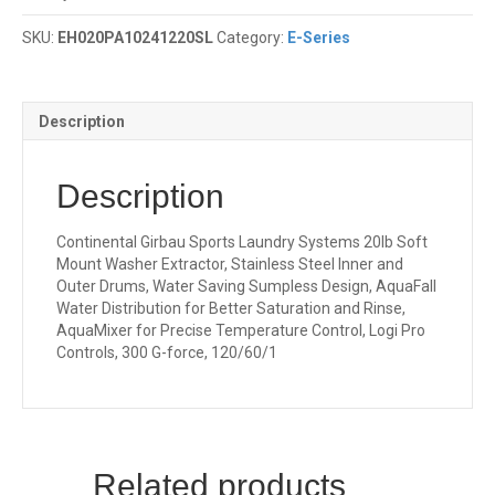
SKU:
EH020PA10241220SL
Category:
E-Series
Description
Description
Continental Girbau Sports Laundry Systems 20lb Soft
Mount Washer Extractor, Stainless Steel Inner and
Outer Drums, Water Saving Sumpless Design, AquaFall
Water Distribution for Better Saturation and Rinse,
AquaMixer for Precise Temperature Control, Logi Pro
Controls, 300 G-force, 120/60/1
Related products