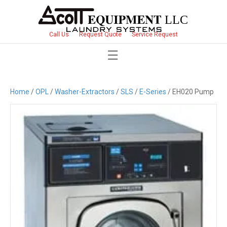
Call Us
Request Quote
Service Request
Home
/
OPL
/
Washer-Extractors
/
SLS
/
E-Series
/ EH020 Pump