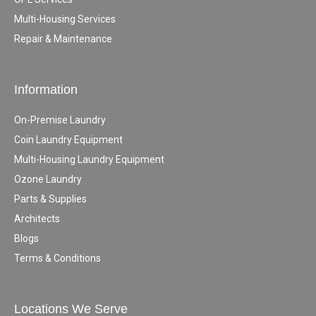
Multi-Housing Services
Repair & Maintenance
Information
On-Premise Laundry
Coin Laundry Equipment
Multi-Housing Laundry Equipment
Ozone Laundry
Parts & Supplies
Architects
Blogs
Terms & Conditions
Locations We Serve