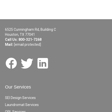
6525 Cunningham Rd, Building C
Houston, TX 77041
Call Us:
800-321-7268
Mail:
[email protected]
Our Services
SEI Design Services
Laundromat Services
OPL Services