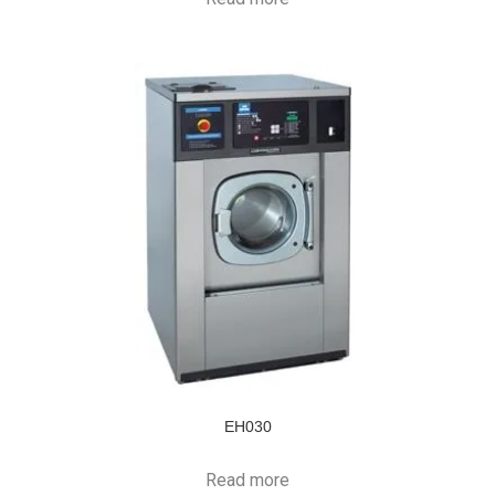
EH030
Read more