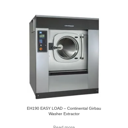
EH190 EASY LOAD – Continental Girbau
Washer Extractor
Read more