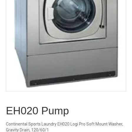
EH020 Pump
Continental Sports Laundry EH020 Logi Pro Soft Mount Washer,
Gravity Drain, 120/60/1