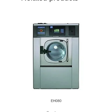
EH080