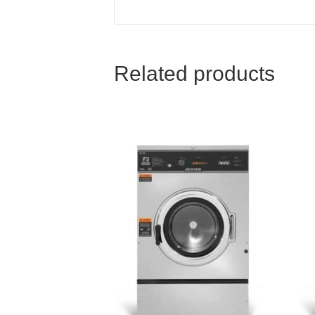
Related products