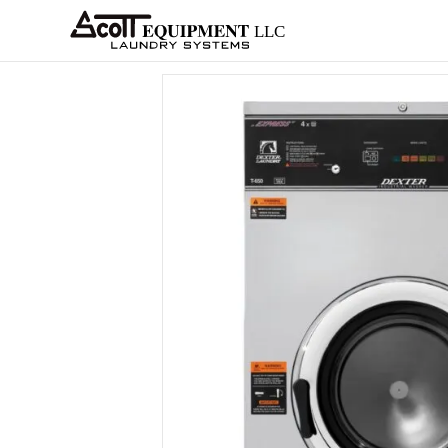
About
Equipment
Services
Home
Architects
Parts &
Supplies
New
Home
/
OPL
/
Washer-Extractors
/
Dexter
/
6 