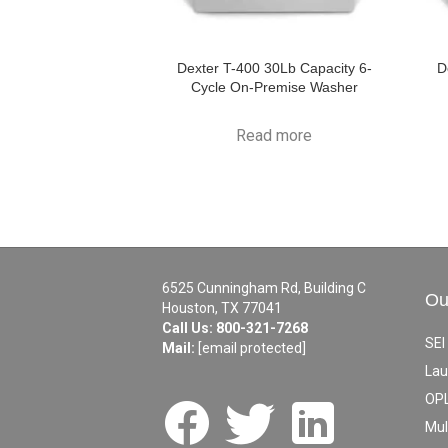
Dexter T-400 30Lb Capacity 6-
D
Cycle On-Premise Washer
Read more
6525 Cunningham Rd, Building C
Ou
Houston, TX 77041
Call Us:
800-321-7268
SEI
Mail:
[email protected]
Lau
OPL
Mul