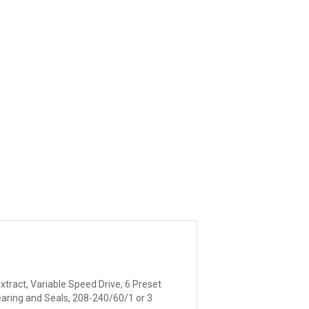
xtract, Variable Speed Drive, 6 Preset
Bearing and Seals, 208-240/60/1 or 3