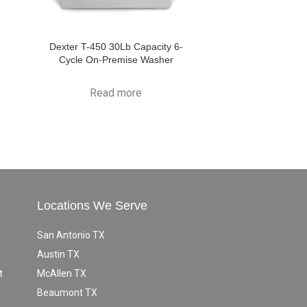
Dexter T-450 30Lb Capacity 6-
Cycle On-Premise Washer
Read more
Locations We Serve
San Antonio TX
Austin TX
t
McAllen TX
Beaumont TX