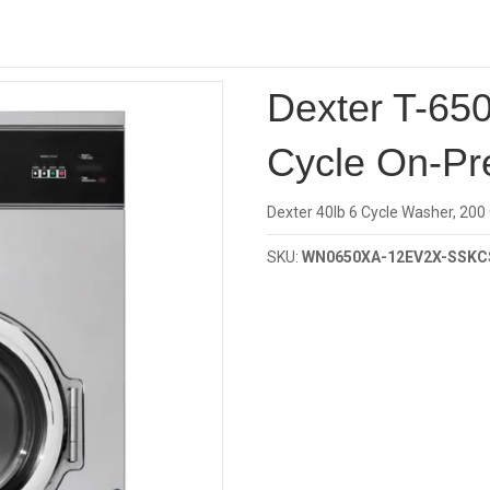
Investor
Cycle
/ Dexter T-650 40Lb Capacity 6-Cycle On-Premise Washer
Dexter T-650
Cycle On-Pr
Dexter 40lb 6 Cycle Washer, 200
SKU:
WN0650XA-12EV2X-SSKC