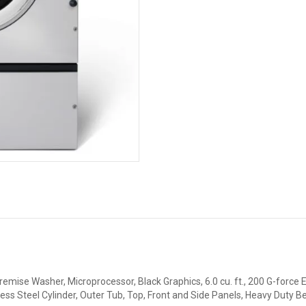
emise Washer, Microprocessor, Black Graphics, 6.0 cu. ft., 200 G-force E
nless Steel Cylinder, Outer Tub, Top, Front and Side Panels, Heavy Duty 