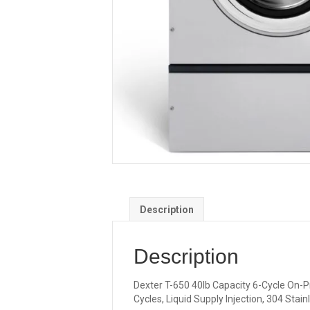
Description
Description
Dexter T-650 40lb Capacity 6-Cycle On-Pr
Cycles, Liquid Supply Injection, 304 Stai