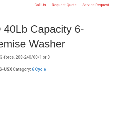
Call Us
Request Quote
Service Request
CONTACT US
 40Lb Capacity 6-
emise Washer
 G-force, 208-240/60/1 or 3
S-USX
Category:
6 Cycle