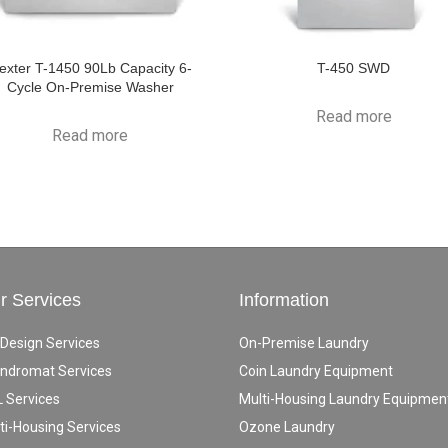
exter T-1450 90Lb Capacity 6-
T-450 SWD
Cycle On-Premise Washer
Read more
Read more
r Services
Information
 Design Services
On-Premise Laundry
ndromat Services
Coin Laundry Equipment
 Services
Multi-Housing Laundry Equipmen
ti-Housing Services
Ozone Laundry