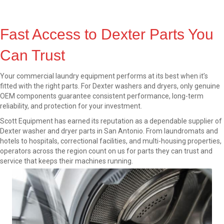
Fast Access to Dexter Parts You
Can Trust
Your commercial laundry equipment performs at its best when it’s
fitted with the right parts. For Dexter washers and dryers, only genuine
OEM components guarantee consistent performance, long-term
reliability, and protection for your investment.
Scott Equipment has earned its reputation as a dependable supplier of
Dexter washer and dryer parts in San Antonio. From laundromats and
hotels to hospitals, correctional facilities, and multi-housing properties,
operators across the region count on us for parts they can trust and
service that keeps their machines running.