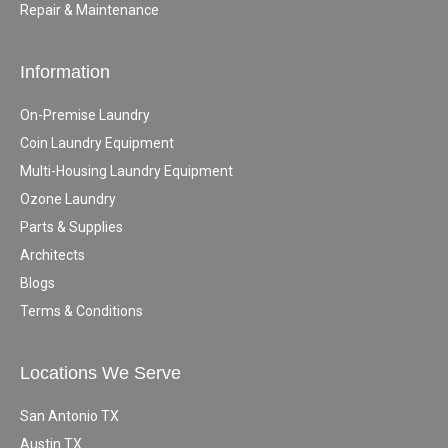
Repair & Maintenance
Information
On-Premise Laundry
Coin Laundry Equipment
Multi-Housing Laundry Equipment
Ozone Laundry
Parts & Supplies
Architects
Blogs
Terms & Conditions
Locations We Serve
San Antonio TX
Austin TX