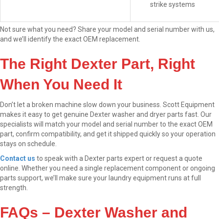
strike systems
Not sure what you need? Share your model and serial number with us,
and we’ll identify the exact OEM replacement.
The Right Dexter Part, Right
When You Need It
Don’t let a broken machine slow down your business. Scott Equipment
makes it easy to get genuine Dexter washer and dryer parts fast. Our
specialists will match your model and serial number to the exact OEM
part, confirm compatibility, and get it shipped quickly so your operation
stays on schedule.
Contact us
to speak with a Dexter parts expert or request a quote
online. Whether you need a single replacement component or ongoing
parts support, we’ll make sure your laundry equipment runs at full
strength.
FAQs – Dexter Washer and