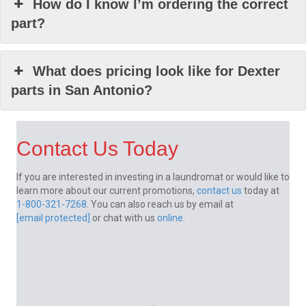
How do I know I’m ordering the correct
part?
What does pricing look like for Dexter
parts in San Antonio?
Contact Us Today
If you are interested in investing in a laundromat or would like to
learn more about our current promotions,
contact us
today at
1-800-321-7268
. You can also reach us by email at
[email protected]
or chat with us
online
.