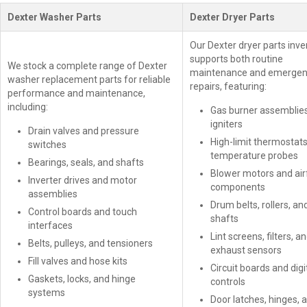
Dexter Washer Parts
Dexter Dryer Parts
Our Dexter dryer parts inve
supports both routine
We stock a complete range of Dexter
maintenance and emerge
washer replacement parts for reliable
repairs, featuring:
performance and maintenance,
including:
Gas burner assemblie
igniters
Drain valves and pressure
High-limit thermostat
switches
temperature probes
Bearings, seals, and shafts
Blower motors and air
Inverter drives and motor
components
assemblies
Drum belts, rollers, an
Control boards and touch
shafts
interfaces
Lint screens, filters, a
Belts, pulleys, and tensioners
exhaust sensors
Fill valves and hose kits
Circuit boards and digi
Gaskets, locks, and hinge
controls
systems
Door latches, hinges, 