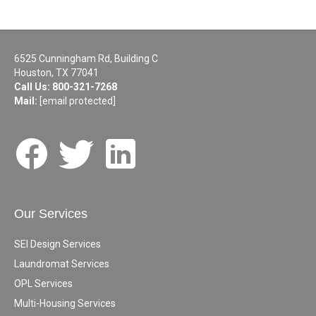
6525 Cunningham Rd, Building C
Houston, TX 77041
Call Us:
800-321-7268
Mail:
[email protected]
Our Services
SEI Design Services
Laundromat Services
OPL Services
Multi-Housing Services