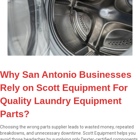
Why San Antonio Businesses
Rely on Scott Equipment For
Quality Laundry Equipment
Parts?
Choosing the wrong parts supplier leads to wasted money, repeated
breakdowns, and unnecessary downtime. Scott Equipment helps you
avoid those headaches by supplying only Dexter-certified components