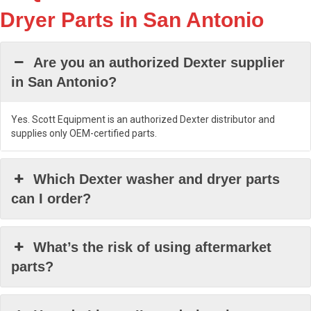
Dryer Parts in San Antonio
Are you an authorized Dexter supplier
in San Antonio?
Yes. Scott Equipment is an authorized Dexter distributor and
supplies only OEM-certified parts.
Which Dexter washer and dryer parts
can I order?
What’s the risk of using aftermarket
parts?