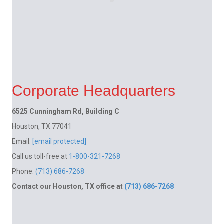
Corporate Headquarters
6525 Cunningham Rd, Building C
Houston, TX 77041
Email:
[email protected]
Call us toll-free at
1-800-321-7268
Phone:
(713) 686-7268
Contact our Houston, TX office at
(713) 686-7268