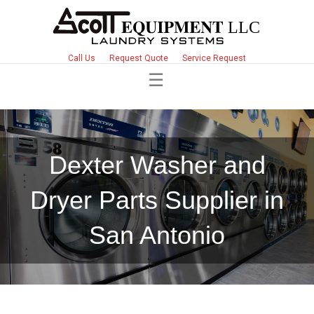
Call Us
Request Quote
Service Request
Dexter Washer and
Dryer Parts Supplier in
San Antonio