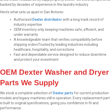
backed by decades of experience in the laundry industry.
Here’s what sets us apart in San Antonio:
Authorized
Dexter distributor
with a long track record of
industry expertise
OEM inventory only, keeping machines safe, efficient, and
under warranty
A knowledgeable team that verifies compatibility before
shipping orders
Trusted by leading industries including
healthcare, hospitality, and corrections
Fast and dependable service designed to reduce downtime
and protect your investment
OEM Dexter Washer and Dryer
Parts We Supply
We stock a complete selection of
Dexter parts
for current production
models and legacy machines still in operation. Every replacement part
is built to original specifications, giving you confidence in fit and
performance.