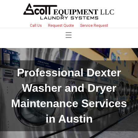
Call Us
Request Quote
Service Request
Professional Dexter
Washer and Dryer
Maintenance Services
in Austin