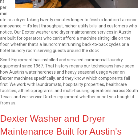
ns
per
min
ute or a dryer taking twenty minutes longer to finish a load isn't a minor
annoyance — it's lost throughput, higher utility bills, and customers who
notice. Our Dexter washer and dryer maintenance services in Austin
are built for operators who can't afford a machine sitting idle on the
floor, whether that's a laundromat running back-to-back cycles or a
hotel laundry room serving guests around the clock.
Scott Equipment has installed and serviced commercial laundry
equipment since 1967. That history means our technicians have seen
how Austin's water hardness and heavy seasonal usage wear on
Dexter machines specifically, and they know which components fail
first. We work with laundromats, hospitality properties, healthcare
facilities, athletic programs, and multi-housing operations across South
Texas, and we service Dexter equipment whether or not you bought it
from us.
Dexter Washer and Dryer
Maintenance Built for Austin's