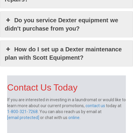
Do you service Dexter equipment we
didn't purchase from you?
How do I set up a Dexter maintenance
plan with Scott Equipment?
Contact Us Today
If you are interested in investing in a laundromat or would like to
learn more about our current promotions,
contact us
today at
1-800-321-7268
. You can also reach us by email at
[email protected]
or chat with us
online
.