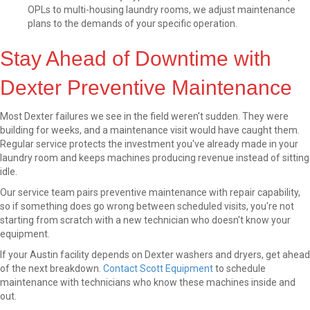
OPLs to multi-housing laundry rooms, we adjust maintenance
plans to the demands of your specific operation.
Stay Ahead of Downtime with
Dexter Preventive Maintenance
Most Dexter failures we see in the field weren't sudden. They were
building for weeks, and a maintenance visit would have caught them.
Regular service protects the investment you've already made in your
laundry room and keeps machines producing revenue instead of sitting
idle.
Our service team pairs preventive maintenance with repair capability,
so if something does go wrong between scheduled visits, you're not
starting from scratch with a new technician who doesn't know your
equipment.
If your Austin facility depends on Dexter washers and dryers, get ahead
of the next breakdown.
Contact Scott Equipment
to schedule
maintenance with technicians who know these machines inside and
out.