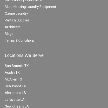
Coin Laundry Equipment
Multi-Housing Laundry Equipment
Ozone Laundry
Parts & Supplies
Architects
Blogs
Terms & Conditions
Locations We Serve
San Antonio TX
Austin TX
McAllen TX
Beaumont TX
Alexandria LA
Lafayette LA
New Orleans LA