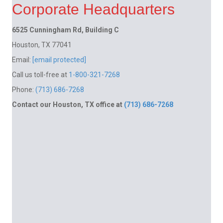
Corporate Headquarters
6525 Cunningham Rd, Building C
Houston, TX 77041
Email:
[email protected]
Call us toll-free at
1-800-321-7268
Phone:
(713) 686-7268
Contact our Houston, TX office at
(713) 686-7268