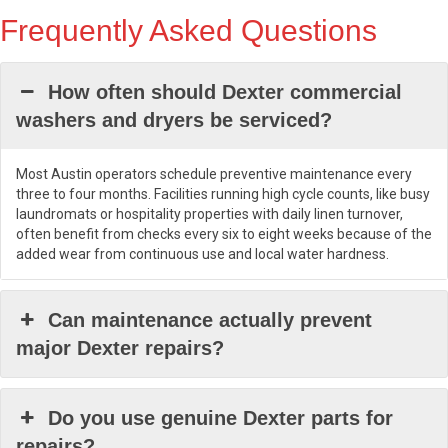
Frequently Asked Questions
How often should Dexter commercial
washers and dryers be serviced?
Most Austin operators schedule preventive maintenance every
three to four months. Facilities running high cycle counts, like busy
laundromats or hospitality properties with daily linen turnover,
often benefit from checks every six to eight weeks because of the
added wear from continuous use and local water hardness.
Can maintenance actually prevent
major Dexter repairs?
Do you use genuine Dexter parts for
repairs?