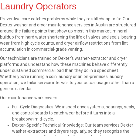
Laundry Operators
Preventive care catches problems while they're still cheap to fix. Our
Dexter washer and dryer maintenance services in Austin are structured
around the failure points that show up most in this market: mineral
buildup from hard water shortening the life of valves and seals, bearing
wear from high cycle counts, and dryer airflow restrictions from lint
accumulation in commercial-grade venting.
Our technicians are trained on Dexter's washer-extractor and dryer
platforms and understand how these machines behave differently
under sustained commercial load than they do in a spec sheet.
Whether you're running a coin laundry or an on-premises laundry
operation, we tailor service intervals to your actual usage rather than a
generic calendar.
Our maintenance work covers:
Full-Cycle Diagnostics: We inspect drive systems, bearings, seals,
and control boards to catch wear before it turns into a
breakdown mid-cycle.
Dexter-Specific Technical Knowledge: Our team services Dexter
washer-extractors and dryers regularly, so they recognize the