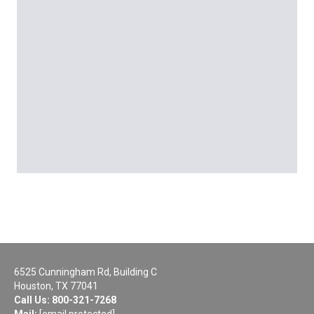
6525 Cunningham Rd, Building C
Houston, TX 77041
Call Us:
800-321-7268