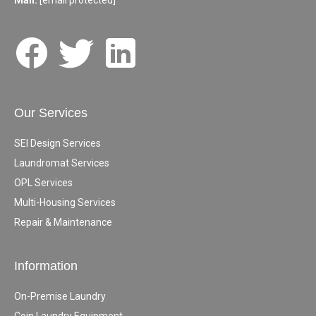
Mail:
[email protected]
Our Services
SEI Design Services
Laundromat Services
OPL Services
Multi-Housing Services
Repair & Maintenance
Information
On-Premise Laundry