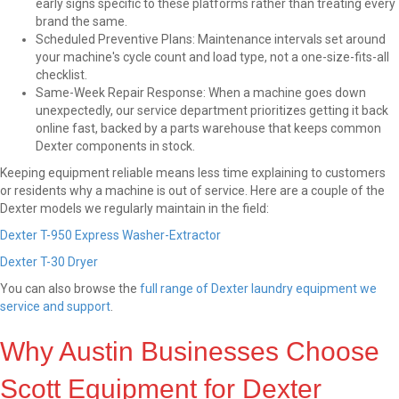
early signs specific to these platforms rather than treating every
brand the same.
Scheduled Preventive Plans: Maintenance intervals set around
your machine's cycle count and load type, not a one-size-fits-all
checklist.
Same-Week Repair Response: When a machine goes down
unexpectedly, our service department prioritizes getting it back
online fast, backed by a parts warehouse that keeps common
Dexter components in stock.
Keeping equipment reliable means less time explaining to customers
or residents why a machine is out of service. Here are a couple of the
Dexter models we regularly maintain in the field:
Dexter T-950 Express Washer-Extractor
Dexter T-30 Dryer
You can also browse the
full range of Dexter laundry equipment we
service and support
.
Why Austin Businesses Choose
Scott Equipment for Dexter