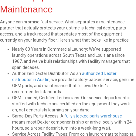
Maintenance
Anyone can promise fast service. What separates a maintenance
partner that actually protects your uptime is technical depth, parts
access, and a track record that predates most of the equipment
currently on your laundry floor. Here's what that looks like in practice:
Nearly 60 Years in Commercial Laundry: We've supported
laundry operations across South Texas and Louisiana since
1967, and we've built relationships with facility managers that
span decades.
Authorized Dexter Distributor: As an
authorized Dexter
distributor in Austin
, we provide factory-backed service, genuine
OEM parts, and maintenance that follows Dexter's
recommended standards.
OEM-Trained, Certified Technicians: Our service department is
staffed with technicians certified on the equipment they work
on, not generalists learning on your dime.
Same-Day Parts Access: A
fully stocked parts warehouse
means most Dexter components ship or arrive locally within 24
hours, so a repair doesn't turn into a week-long wait.
Service Across Facility Types: From coin laundromats to hospital