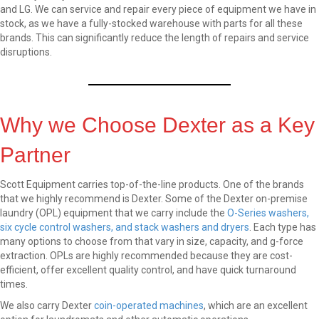
and LG. We can service and repair every piece of equipment we have in
stock, as we have a fully-stocked warehouse with parts for all these
brands. This can significantly reduce the length of repairs and service
disruptions.
Why we Choose Dexter as a Key
Partner
Scott Equipment carries top-of-the-line products. One of the brands
that we highly recommend is Dexter. Some of the Dexter on-premise
laundry (OPL) equipment that we carry include the
O-Series washers,
six cycle control washers, and stack washers and dryers
. Each type has
many options to choose from that vary in size, capacity, and g-force
extraction. OPLs are highly recommended because they are cost-
efficient, offer excellent quality control, and have quick turnaround
times.
We also carry Dexter
coin-operated machines
, which are an excellent