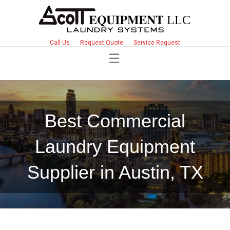
Call Us
Request Quote
Service Request
Best Commercial
Laundry Equipment
Supplier in Austin, TX