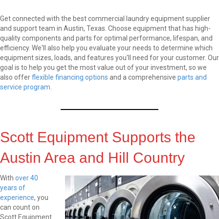
Get connected with the best
commercial laundry equipment
supplier
and support team in Austin, Texas. Choose equipment that has high-
quality components and parts for optimal performance, lifespan, and
efficiency. We'll also help you evaluate your needs to determine which
equipment sizes, loads, and features you'll need for your customer. Our
goal is to help you get the most value out of your investment, so we
also offer
flexible financing options
and a comprehensive
parts and
service program
.
Scott Equipment Supports the
Austin Area and Hill Country
With
over 40
years of
experience
, you
can count on
Scott Equipment