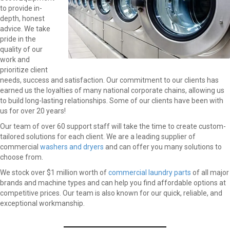
to provide in-
depth, honest
advice. We take
pride in the
quality of our
work and
prioritize client
needs, success and satisfaction. Our commitment to our clients has
earned us the loyalties of many national corporate chains, allowing us
to build long-lasting relationships. Some of our clients have been with
us for over 20 years!
Our team of over 60 support staff will take the time to create custom-
tailored solutions for each client. We are a leading supplier of
commercial
washers and dryers
and can offer you many solutions to
choose from.
We stock over $1 million worth of
commercial laundry parts
of all major
brands and machine types and can help you find affordable options at
competitive prices. Our team is also known for our quick, reliable, and
exceptional workmanship.