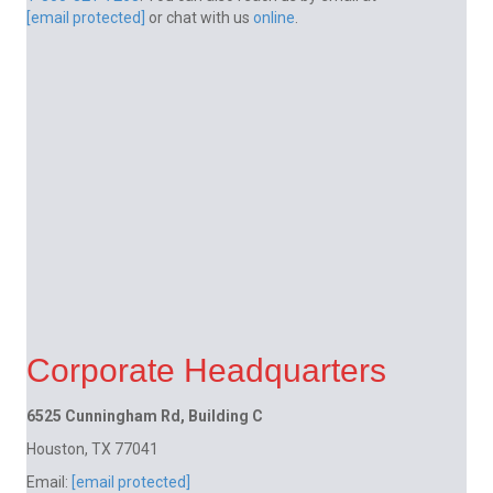
[email protected]
or chat with us
online
.
Corporate Headquarters
6525 Cunningham Rd, Building C
Houston, TX 77041
Email:
[email protected]