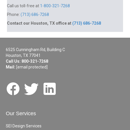
Call us toll-free at
1-800-321-7268
Phone:
(713) 686-7268
Contact our Houston, TX office at
(713) 686-7268
6525 Cunningham Rd, Building C
Houston, TX 77041
Call Us:
800-321-7268
Mail:
[email protected]
Our Services
SEI Design Services