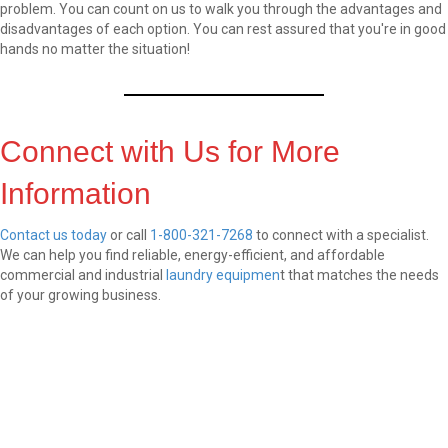
problem. You can count on us to walk you through the advantages and
disadvantages of each option. You can rest assured that you're in good
hands no matter the situation!
Connect with Us for More
Information
Contact us today
or call
1-800-321-7268
to connect with a specialist.
We can help you find reliable, energy-efficient, and affordable
commercial and industrial
laundry equipmen
t that matches the needs
of your growing business.