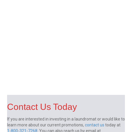
Contact Us Today
If you are interested in investing in a laundromat or would like to
learn more about our current promotions,
contact us
today at
1-800-321-7268
. You can also reach us by email at