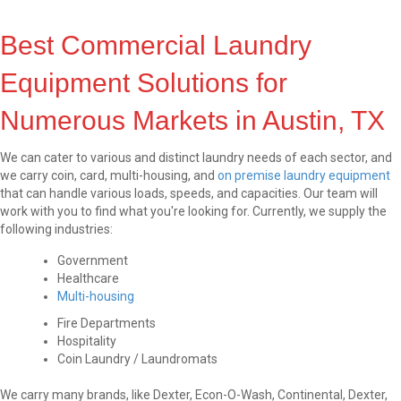
Best Commercial Laundry
Equipment Solutions for
Numerous Markets in Austin, TX
We can cater to various and distinct laundry needs of each sector, and
we carry coin, card, multi-housing, and
on premise laundry equipment
that can handle various loads, speeds, and capacities. Our team will
work with you to find what you're looking for. Currently, we supply the
following industries:
Government
Healthcare
Multi-housing
Fire Departments
Hospitality
Coin Laundry / Laundromats
We carry many brands, like Dexter, Econ-O-Wash, Continental, Dexter,