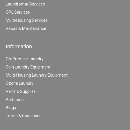
Laundromat Services
OPL Services
Multi-Housing Services
Repair & Maintenance
Information
On-Premise Laundry
Coin Laundry Equipment
Multi-Housing Laundry Equipment
Ozone Laundry
Parts & Supplies
Architects
Blogs
Terms & Conditions