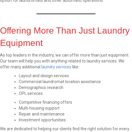
option for laundromats and other automatic operations.
Offering More Than Just Laundry
Equipment
As top leaders in the industry, we can offer more than just equipment.
Our team will help you with anything related to laundry services. We
offer many additional
laundry services
like:
Layout and design services
Commercial laundromat location assistance
Demographics research
OPL services
Competitive financing offers
Multi-housing support
Repair and maintenance
Investment opportunities
We are dedicated to helping our clients find the right solution for every