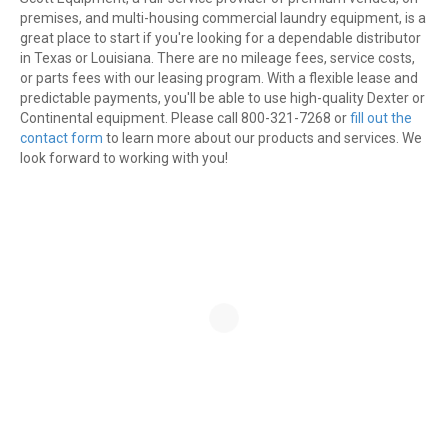
premises, and multi-housing commercial laundry equipment, is a
great place to start if you're looking for a dependable distributor
in Texas or Louisiana. There are no mileage fees, service costs,
or parts fees with our leasing program. With a flexible lease and
predictable payments, you'll be able to use high-quality Dexter or
Continental equipment. Please call 800-321-7268 or
fill out the
contact form
to learn more about our products and services. We
look forward to working with you!