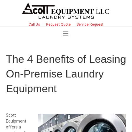
Call Us
Request Quote
Service Request
The 4 Benefits of Leasing
On-Premise Laundry
Equipment
Scott
Equipment
offers a