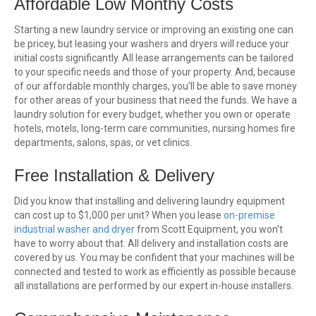
Affordable Low Monthy Costs
Starting a new laundry service or improving an existing one can
be pricey, but leasing your washers and dryers will reduce your
initial costs significantly. All lease arrangements can be tailored
to your specific needs and those of your property. And, because
of our affordable monthly charges, you'll be able to save money
for other areas of your business that need the funds. We have a
laundry solution for every budget, whether you own or operate
hotels, motels, long-term care communities, nursing homes fire
departments, salons, spas, or vet clinics.
Free Installation & Delivery
Did you know that installing and delivering laundry equipment
can cost up to $1,000 per unit? When you lease
on-premise
industrial washer and dryer
from Scott Equipment, you won't
have to worry about that. All delivery and installation costs are
covered by us. You may be confident that your machines will be
connected and tested to work as efficiently as possible because
all installations are performed by our expert in-house installers.