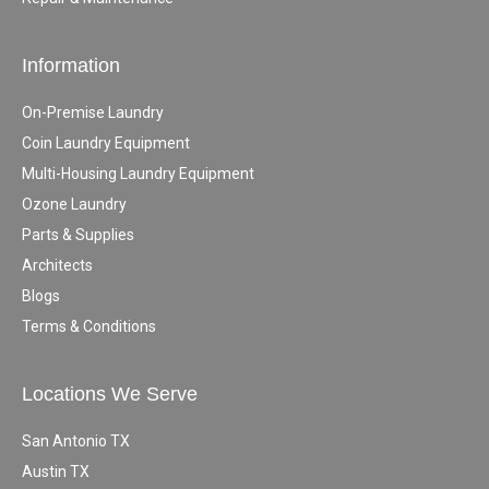
Information
On-Premise Laundry
Coin Laundry Equipment
Multi-Housing Laundry Equipment
Ozone Laundry
Parts & Supplies
Architects
Blogs
Terms & Conditions
Locations We Serve
San Antonio TX
Austin TX