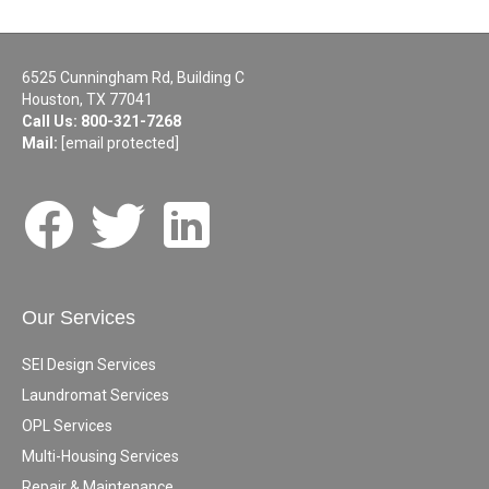
6525 Cunningham Rd, Building C
Houston, TX 77041
Call Us:
800-321-7268
Mail:
[email protected]
Our Services
SEI Design Services
Laundromat Services
OPL Services
Multi-Housing Services
Repair & Maintenance