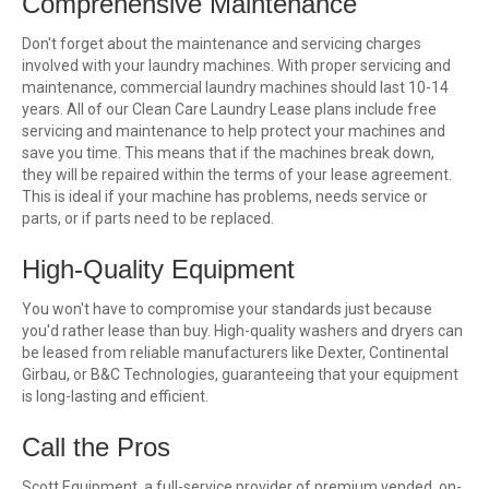
Comprehensive Maintenance
Don't forget about the maintenance and servicing charges
involved with your laundry machines. With proper servicing and
maintenance, commercial laundry machines should last 10-14
years. All of our Clean Care Laundry Lease plans include free
servicing and maintenance to help protect your machines and
save you time. This means that if the machines break down,
they will be repaired within the terms of your lease agreement.
This is ideal if your machine has problems, needs service or
parts, or if parts need to be replaced.
High-Quality Equipment
You won't have to compromise your standards just because
you'd rather lease than buy. High-quality washers and dryers can
be leased from reliable manufacturers like Dexter, Continental
Girbau, or B&C Technologies, guaranteeing that your equipment
is long-lasting and efficient.
Call the Pros
Scott Equipment, a full-service provider of premium vended, on-