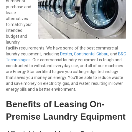
number of
purchase and
lease
alternatives
to match your
intended
budget and
laundry
facility requirements. We have some of the best commercial
laundry equipment, including
Dexter
,
Continental Girbau
, and
B&C
Technologies
. Our commercial laundry equipment is tough and
constructed to withstand everyday use, and all of our machines
are Energy Star certified to give you cutting-edge technology
that saves you money on energy. You'll be able to reduce waste
and save money on electricity, gas, and water, resulting in lower
energy bills and a better environment.
Benefits of Leasing On-
Premise Laundry Equipment