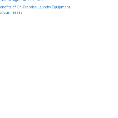
enefits of On-Premise Laundry Equipment
or Businesses