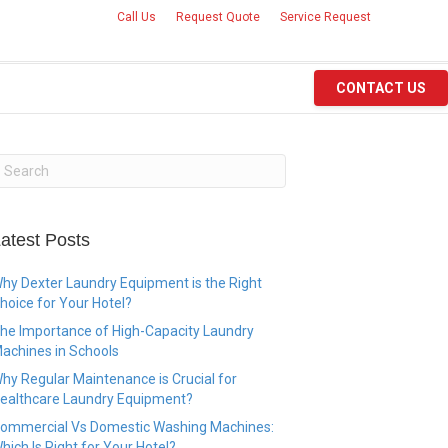
Call Us
Request Quote
Service Request
CONTACT US
atest Posts
hy Dexter Laundry Equipment is the Right
hoice for Your Hotel?
he Importance of High-Capacity Laundry
achines in Schools
hy Regular Maintenance is Crucial for
ealthcare Laundry Equipment?
ommercial Vs Domestic Washing Machines:
hich Is Right for Your Hotel?