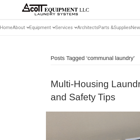
About
Equipment
Services
Home
Architects
Parts &
Supplies
New
Posts Tagged ‘communal laundry’
Multi-Housing Laund
and Safety Tips