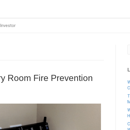
Investor
L
ry Room Fire Prevention
W
C
T
M
W
H
C
W