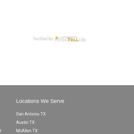
Locations We Serve
San Antonio TX
Austin TX
t
McAllen TX