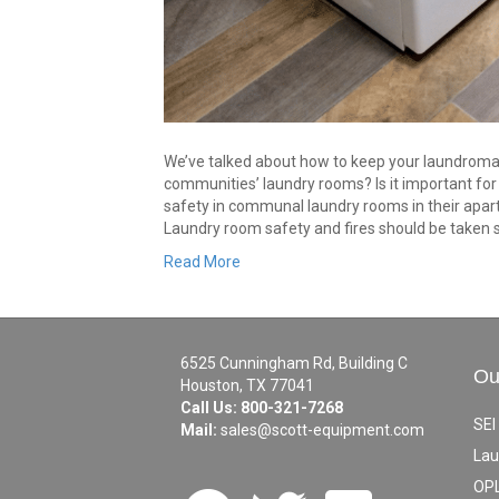
We’ve talked about how to keep your laundroma
communities’ laundry rooms? Is it important fo
safety in communal laundry rooms in their ap
Laundry room safety and fires should be taken 
Read More
6525 Cunningham Rd, Building C
Ou
Houston, TX 77041
Call Us:
800-321-7268
SEI
Mail:
sales@scott-equipment.com
Lau
OPL