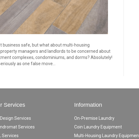
t business safe, but what about multi-housing
r property managers and landlords to be concerned about
artment complexes, condominiums, and dorms? Absolutely!
seriously as one false move…
r Services
Information
 Design Services
On-Premise Laundry
ndromat Services
Coin Laundry Equipment
 Services
Multi-Housing Laundry Equipmen