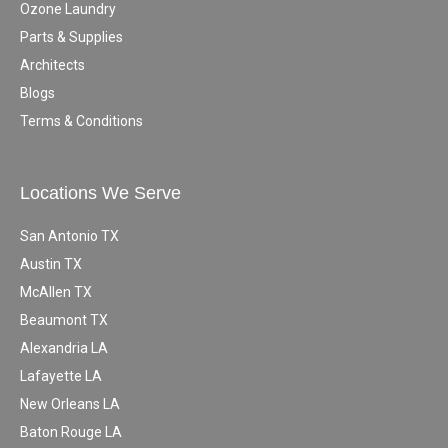
Ozone Laundry
Parts & Supplies
Architects
Blogs
Terms & Conditions
Locations We Serve
San Antonio TX
Austin TX
McAllen TX
Beaumont TX
Alexandria LA
Lafayette LA
New Orleans LA
Baton Rouge LA