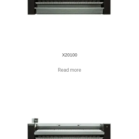
X20100
Read more