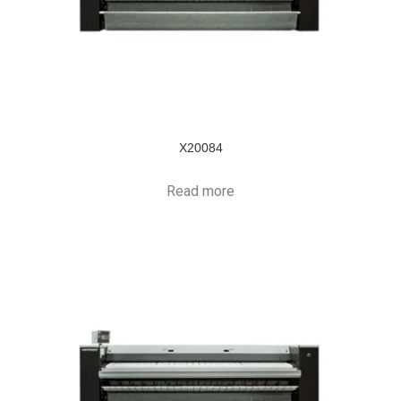
X20084
Read more