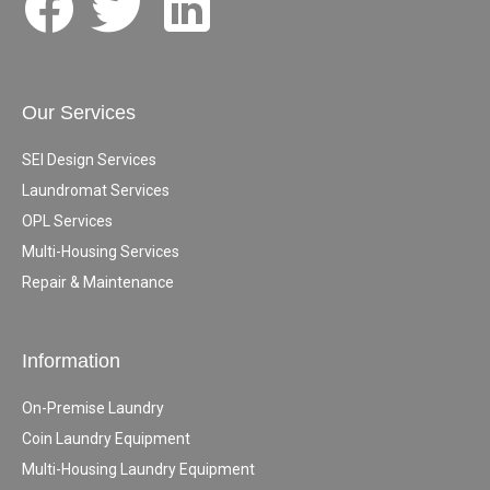
Our Services
SEI Design Services
Laundromat Services
OPL Services
Multi-Housing Services
Repair & Maintenance
Information
On-Premise Laundry
Coin Laundry Equipment
Multi-Housing Laundry Equipment