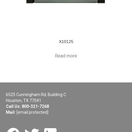
X10125
Read more
6525 Cunningham Rd, Building C
Houston, TX 77041
Call Us:
800-321-7268
Mail:
[email protected]