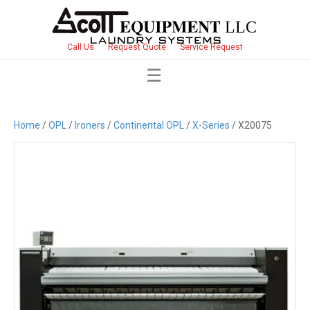
Call Us
Request Quote
Service Request
Home
/
OPL
/
Ironers
/
Continental OPL
/
X-Series
/ X20075