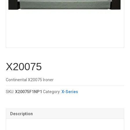
X20075
Continental X20075 Ironer
SKU:
X20075F1NP1
Category:
X-Series
Description