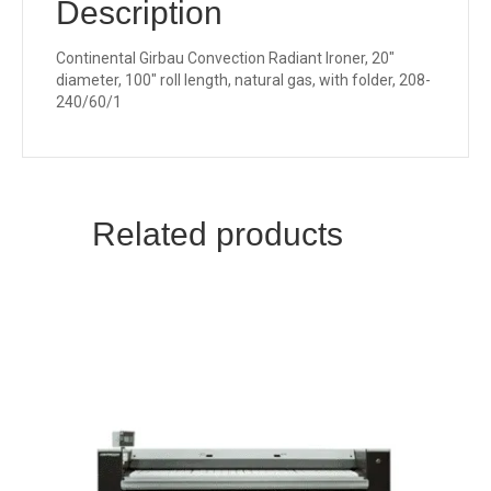
Description
Continental Girbau Convection Radiant Ironer, 20″
diameter, 100″ roll length, natural gas, with folder, 208-
240/60/1
Related products