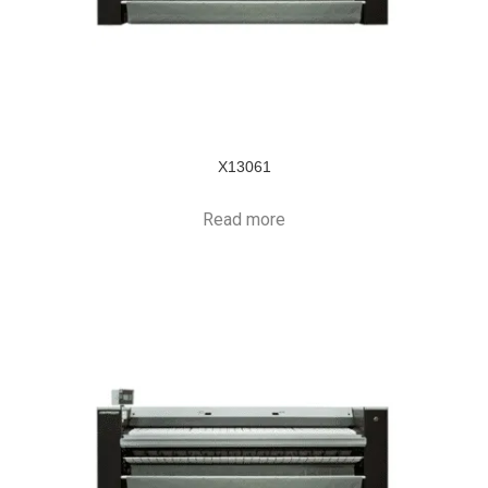
X13061
Read more