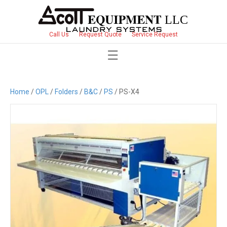
Call Us
Request Quote
Service Request
Home
/
OPL
/
Folders
/
B&C
/
PS
/ PS-X4