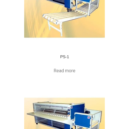
PS-1
Read more