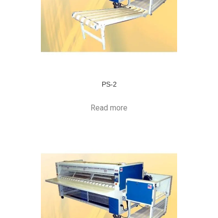
PS-2
Read more