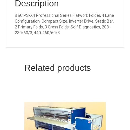
Description
B&C PS-X4 Professional Series Flatwork Folder, 4 Lane
Configuration, Compact Size, Inverter Drive, Static Bar,
2 Primary Folds, 3 Cross Folds, Self Diagnostics, 208-
230/60/3, 440-460/60/3
Related products