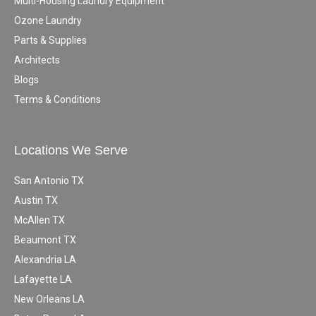
Multi-Housing Laundry Equipment
Ozone Laundry
Parts & Supplies
Architects
Blogs
Terms & Conditions
Locations We Serve
San Antonio TX
Austin TX
McAllen TX
Beaumont TX
Alexandria LA
Lafayette LA
New Orleans LA