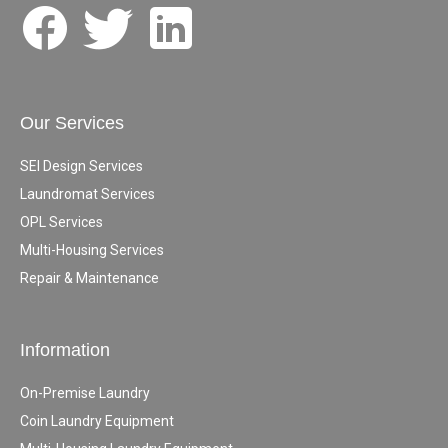
Our Services
SEI Design Services
Laundromat Services
OPL Services
Multi-Housing Services
Repair & Maintenance
Information
On-Premise Laundry
Coin Laundry Equipment