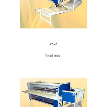
PS-4
Read more