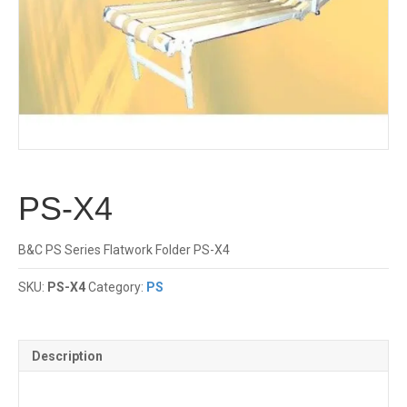
PS-X4
B&C PS Series Flatwork Folder PS-X4
SKU:
PS-X4
Category:
PS
Description