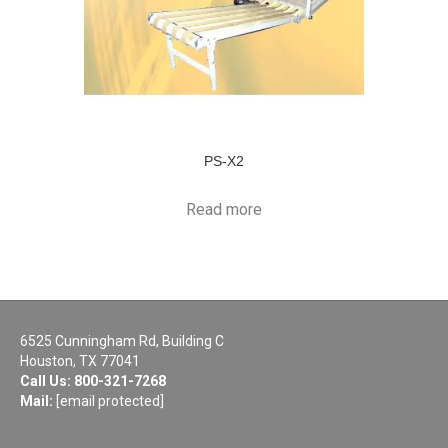
PS-X2
Read more
6525 Cunningham Rd, Building C
Houston, TX 77041
Call Us:
800-321-7268
Mail:
[email protected]