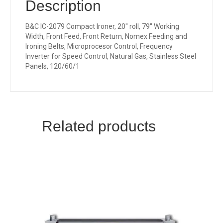
Description
B&C IC-2079 Compact Ironer, 20″ roll, 79″ Working
Width, Front Feed, Front Return, Nomex Feeding and
Ironing Belts, Microprocesor Control, Frequency
Inverter for Speed Control, Natural Gas, Stainless Steel
Panels, 120/60/1
Related products