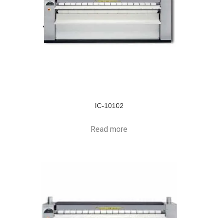
IC-10102
Read more