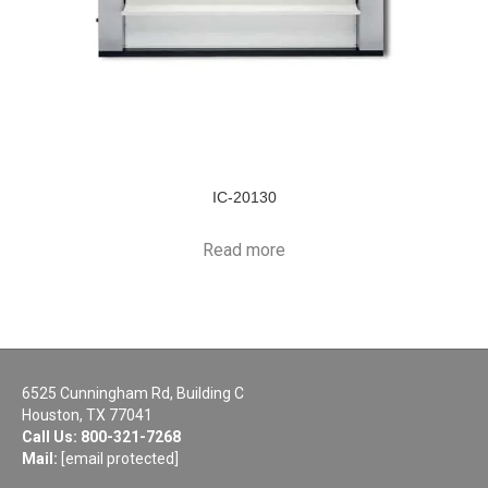
IC-20130
Read more
6525 Cunningham Rd, Building C
Houston, TX 77041
Call Us:
800-321-7268
Mail:
[email protected]