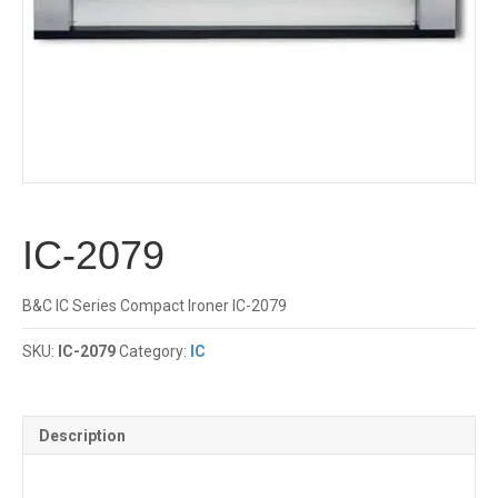
IC-2079
B&C IC Series Compact Ironer IC-2079
SKU:
IC-2079
Category:
IC
Description