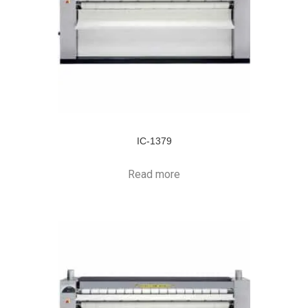
IC-1379
Read more