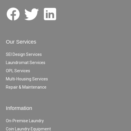
Our Services
SEI Design Services
Laundromat Services
OPL Services
Multi-Housing Services
Repair & Maintenance
Information
On-Premise Laundry
Coin Laundry Equipment