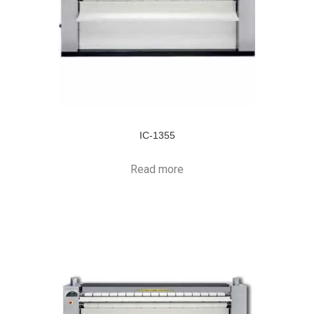
IC-1355
Read more