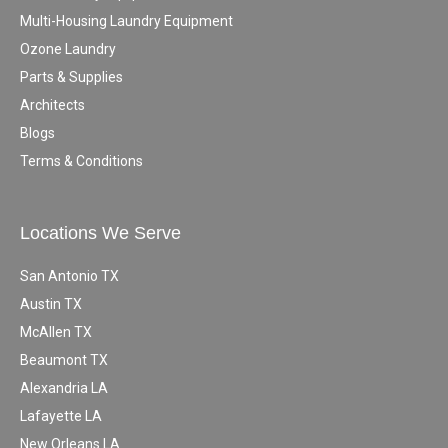
Multi-Housing Laundry Equipment
Ozone Laundry
Parts & Supplies
Architects
Blogs
Terms & Conditions
Locations We Serve
San Antonio TX
Austin TX
McAllen TX
Beaumont TX
Alexandria LA
Lafayette LA
New Orleans LA