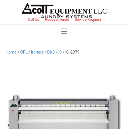
Call Us
Request Quote
Service Request
Home
/
OPL
/
Ironers
/
B&C
/
IC
/ IC-2079