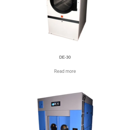
DE-30
Read more