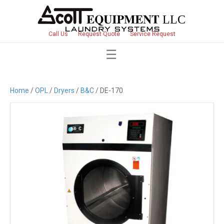
Call Us
Request Quote
Service Request
Home
/
OPL
/
Dryers
/
B&C
/ DE-170