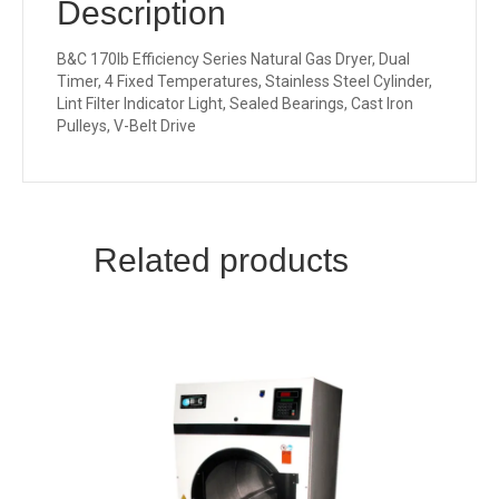
Description
B&C 170lb Efficiency Series Natural Gas Dryer, Dual
Timer, 4 Fixed Temperatures, Stainless Steel Cylinder,
Lint Filter Indicator Light, Sealed Bearings, Cast Iron
Pulleys, V-Belt Drive
Related products