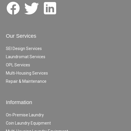
Our Services
SEI Design Services
Laundromat Services
OPL Services
Multi-Housing Services
Repair & Maintenance
Information
On-Premise Laundry
Coin Laundry Equipment