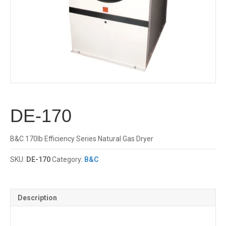
DE-170
B&C 170lb Efficiency Series Natural Gas Dryer
SKU:
DE-170
Category:
B&C
Description