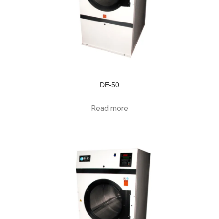
DE-50
Read more