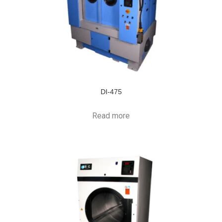
DI-475
Read more