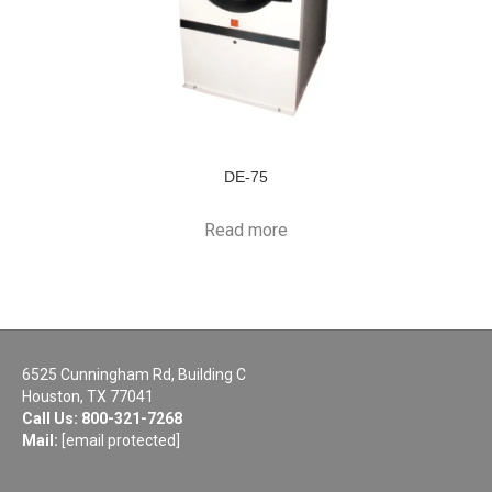
DE-75
Read more
6525 Cunningham Rd, Building C
Houston, TX 77041
Call Us:
800-321-7268
Mail:
[email protected]