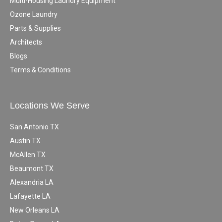
Multi-Housing Laundry Equipment
Ozone Laundry
Parts & Supplies
Architects
Blogs
Terms & Conditions
Locations We Serve
San Antonio TX
Austin TX
McAllen TX
Beaumont TX
Alexandria LA
Lafayette LA
New Orleans LA