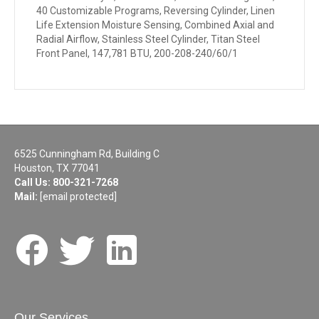
40 Customizable Programs, Reversing Cylinder, Linen
Life Extension Moisture Sensing, Combined Axial and
Radial Airflow, Stainless Steel Cylinder, Titan Steel
Front Panel, 147,781 BTU, 200-208-240/60/1
6525 Cunningham Rd, Building C
Houston, TX 77041
Call Us:
800-321-7268
Mail:
[email protected]
Our Services