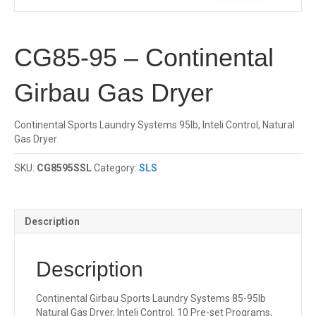
CG85-95 – Continental
Girbau Gas Dryer
Continental Sports Laundry Systems 95lb, Inteli Control, Natural
Gas Dryer
SKU:
CG8595SSL
Category:
SLS
Description
Description
Continental Girbau Sports Laundry Systems 85-95lb
Natural Gas Dryer, Inteli Control, 10 Pre-set Programs,