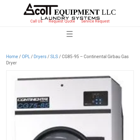
Call Us
Request Quote
Service Request
Home
/
OPL
/
Dryers
/
SLS
/ CG85-95 – Continental Girbau Gas
Dryer