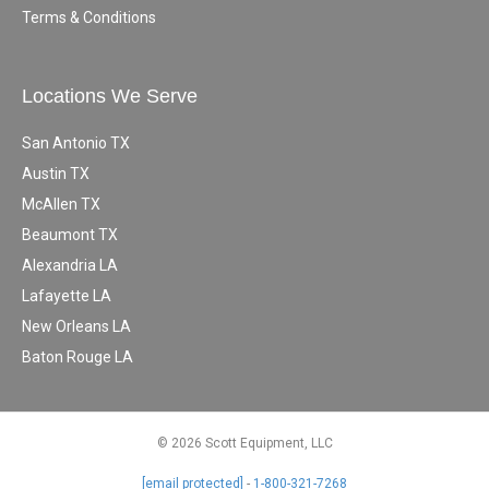
Terms & Conditions
Locations We Serve
San Antonio TX
Austin TX
McAllen TX
Beaumont TX
Alexandria LA
Lafayette LA
New Orleans LA
Baton Rouge LA
© 2026 Scott Equipment, LLC
[email protected]
-
1-800-321-7268