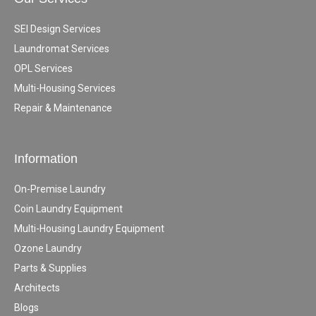
SEI Design Services
Laundromat Services
OPL Services
Multi-Housing Services
Repair & Maintenance
Information
On-Premise Laundry
Coin Laundry Equipment
Multi-Housing Laundry Equipment
Ozone Laundry
Parts & Supplies
Architects
Blogs