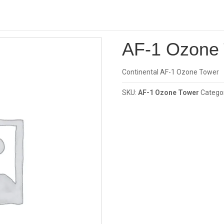
Investor
one Tower
AF-1 Ozone
Continental AF-1 Ozone Tower
SKU:
AF-1 Ozone Tower
Catego