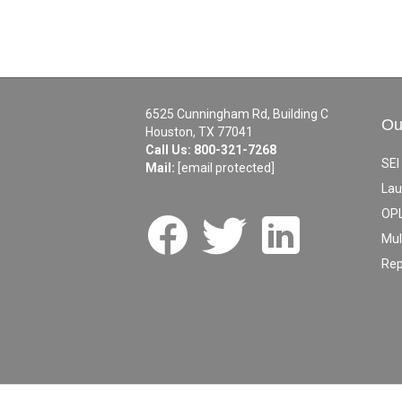
6525 Cunningham Rd, Building C
Ou
Houston, TX 77041
Call Us:
800-321-7268
SEI
Mail:
[email protected]
Lau
OPL
Mul
Rep