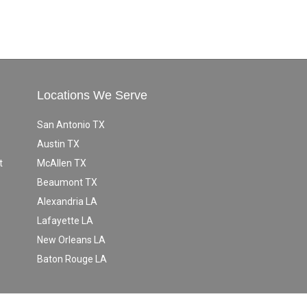
Locations We Serve
San Antonio TX
Austin TX
t
McAllen TX
Beaumont TX
Alexandria LA
Lafayette LA
New Orleans LA
Baton Rouge LA