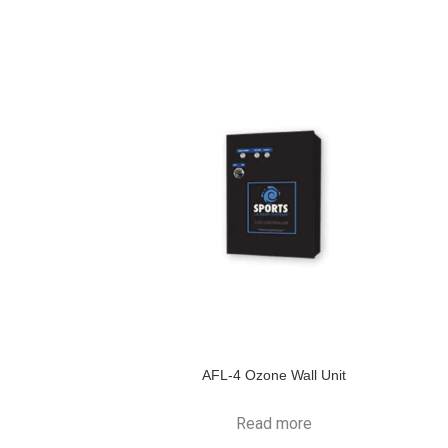
AFL-4 Ozone Wall Unit
Read more