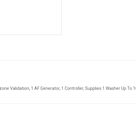
one Validation, 1 AF Generator, 1 Controller, Supplies 1 Washer Up To 1