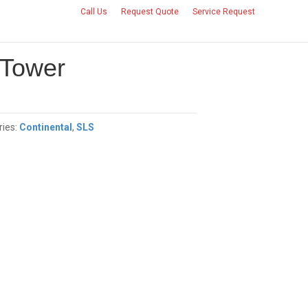
Call Us
Request Quote
Service Request
CONTACT US
 Tower
ries:
Continental
,
SLS