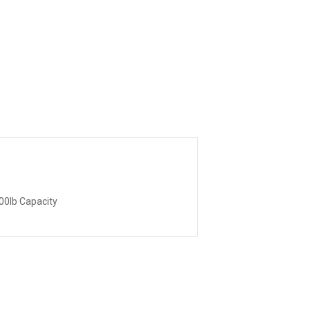
00lb Capacity