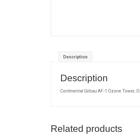
Description
Description
Continental Girbau AF-1 Ozone Tower, Oz
Related products