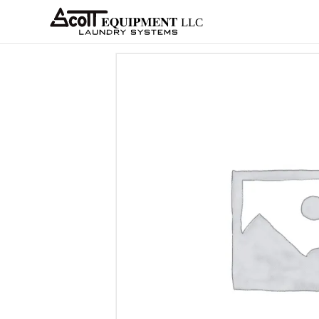
About
Equipment
Services
Home
Architects
Parts &
Supplies
New
Home
/
OPL
/
Ozone
/
Continental
/ AF-1 Oz