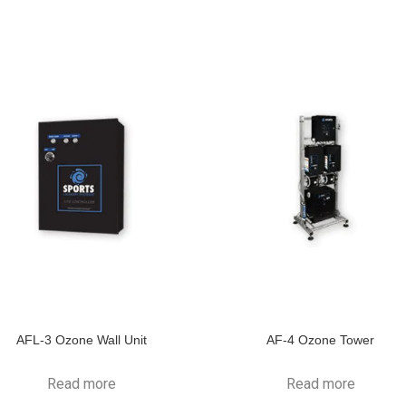
AFL-3 Ozone Wall Unit
AF-4 Ozone Tower
Read more
Read more