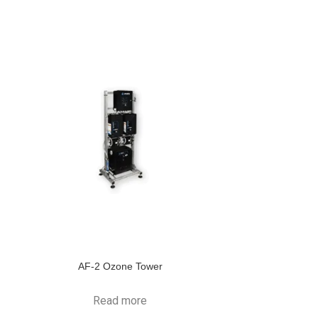
AF-2 Ozone Tower
Read more