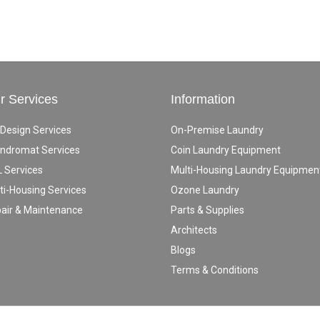
r Services
Information
 Design Services
On-Premise Laundry
ndromat Services
Coin Laundry Equipment
 Services
Multi-Housing Laundry Equipmen
ti-Housing Services
Ozone Laundry
air & Maintenance
Parts & Supplies
Architects
Blogs
Terms & Conditions