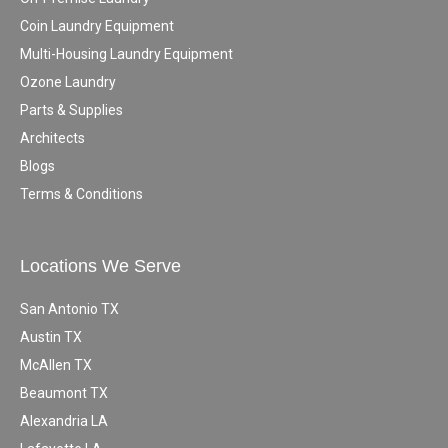
Coin Laundry Equipment
Multi-Housing Laundry Equipment
Ozone Laundry
Parts & Supplies
Architects
Blogs
Terms & Conditions
Locations We Serve
San Antonio TX
Austin TX
McAllen TX
Beaumont TX
Alexandria LA