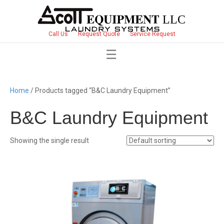
Call Us
Request Quote
Service Request
Home
/ Products tagged “B&C Laundry Equipment”
B&C Laundry Equipment
Showing the single result