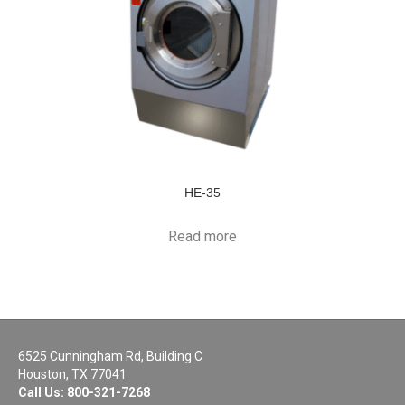
HE-35
Read more
6525 Cunningham Rd, Building C
Houston, TX 77041
Call Us:
800-321-7268