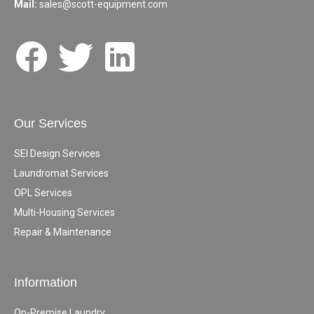
Mail:
sales@scott-equipment.com
Our Services
SEI Design Services
Laundromat Services
OPL Services
Multi-Housing Services
Repair & Maintenance
Information
On-Premise Laundry