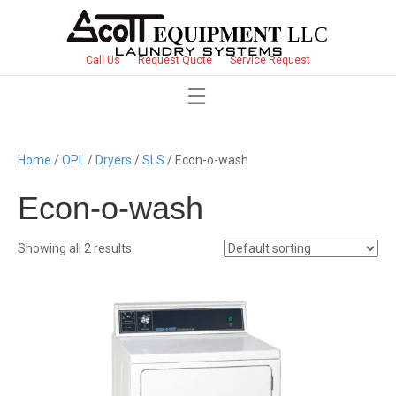
Call Us
Request Quote
Service Request
Home
/
OPL
/
Dryers
/
SLS
/ Econ-o-wash
Econ-o-wash
Showing all 2 results