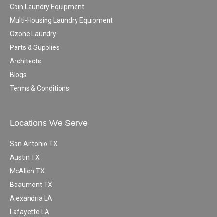
Coin Laundry Equipment
Multi-Housing Laundry Equipment
Ozone Laundry
Parts & Supplies
Architects
Blogs
Terms & Conditions
Locations We Serve
San Antonio TX
Austin TX
McAllen TX
Beaumont TX
Alexandria LA
Lafayette LA