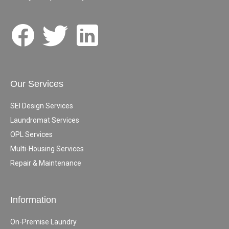
Our Services
SEI Design Services
Laundromat Services
OPL Services
Multi-Housing Services
Repair & Maintenance
Information
On-Premise Laundry