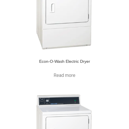
Econ-O-Wash Electric Dryer
Read more