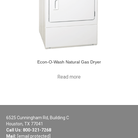
Econ-O-Wash Natural Gas Dryer
Read more
6525 Cunningham Rd, Building C
Houston, TX 77041
Call Us:
800-321-7268
Mail:
[email protected]