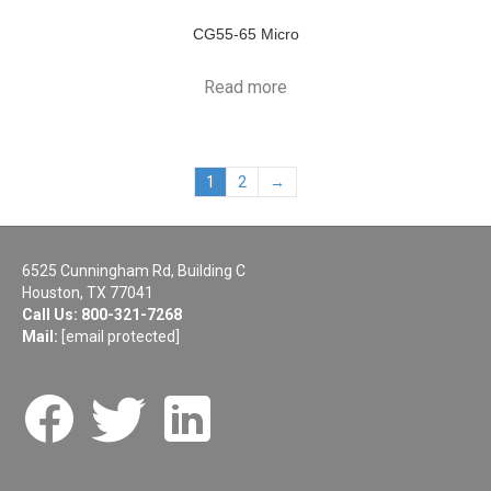
CG55-65 Micro
Read more
1
2
→
6525 Cunningham Rd, Building C
Houston, TX 77041
Call Us:
800-321-7268
Mail:
[email protected]