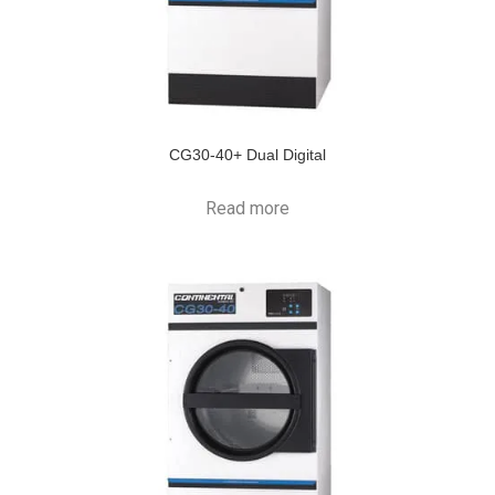
CG30-40+ Dual Digital
Read more