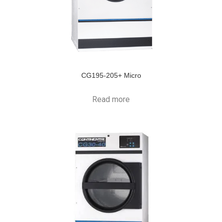
CG195-205+ Micro
Read more