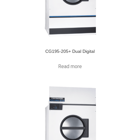
CG195-205+ Dual Digital
Read more