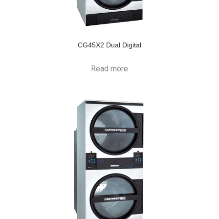
CG45X2 Dual Digital
Read more