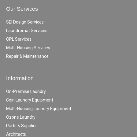
Our Services
SEI Design Services
Laundromat Services
OPL Services
Multi-Housing Services
Repair & Maintenance
Information
On-Premise Laundry
Coin Laundry Equipment
Multi-Housing Laundry Equipment
Ozone Laundry
Parts & Supplies
Architects