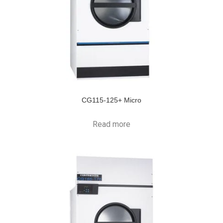
CG115-125+ Micro
Read more