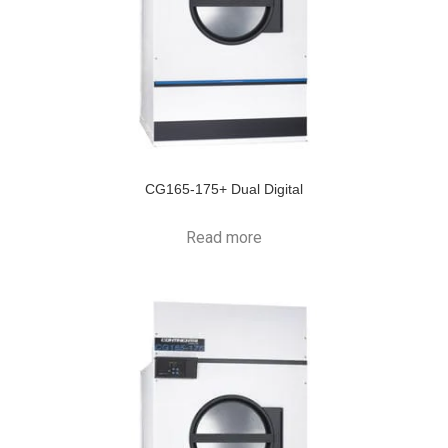
CG165-175+ Dual Digital
Read more