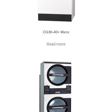
CG30-40+ Micro
Read more