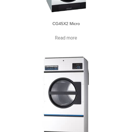
CG45X2 Micro
Read more