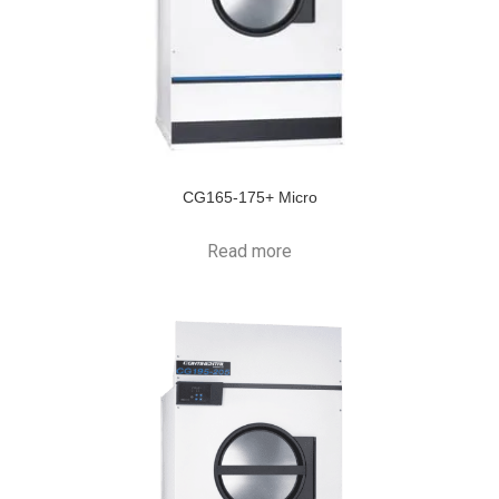
CG165-175+ Micro
Read more