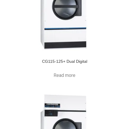
CG115-125+ Dual Digital
Read more