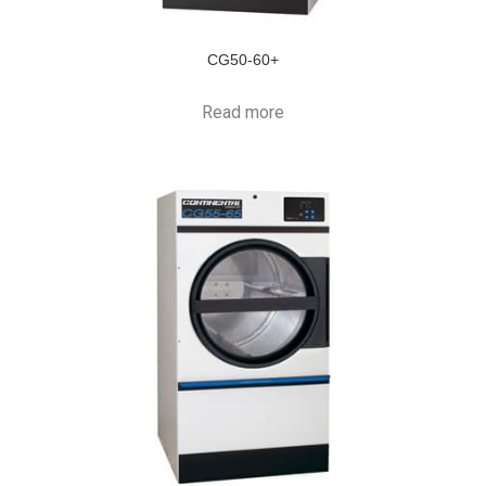
CG50-60+
Read more