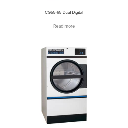
CG55-65 Dual Digital
Read more