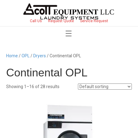
Call Us
Request Quote
Service Request
Home
/
OPL
/
Dryers
/ Continental OPL
Continental OPL
Showing 1–16 of 28 results