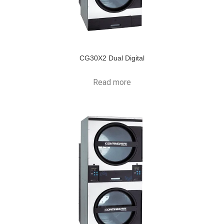
CG30X2 Dual Digital
Read more