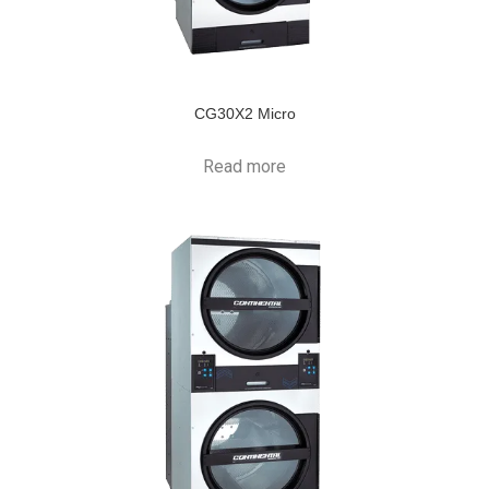
CG30X2 Micro
Read more