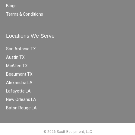
Blogs
Terms & Conditions
Locations We Serve
San Antonio TX
Austin TX
McAllen TX
Beaumont TX
Alexandria LA
Lafayette LA
New Orleans LA
Baton Rouge LA
© 2026 Scott Equipment, LLC