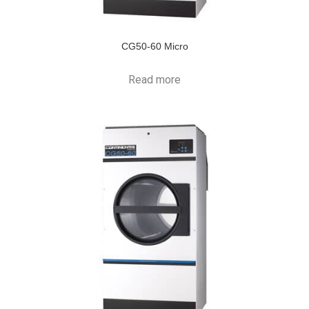
CG50-60 Micro
Read more