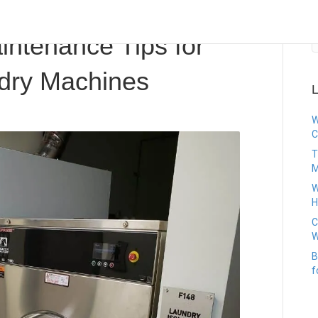
Investor
intenance Tips for
dry Machines
L
W
C
T
M
W
H
C
W
B
f