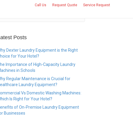
Call Us
Request Quote
Service Request
CONTACT US
atest Posts
hy Dexter Laundry Equipment is the Right
hoice for Your Hotel?
he Importance of High-Capacity Laundry
achines in Schools
hy Regular Maintenance is Crucial for
ealthcare Laundry Equipment?
ommercial Vs Domestic Washing Machines:
hich Is Right for Your Hotel?
enefits of On-Premise Laundry Equipment
or Businesses