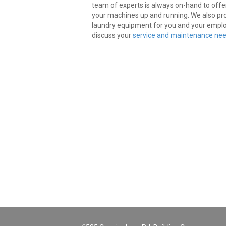
team of experts is always on-hand to offe
your machines up and running. We also pro
laundry equipment for you and your empl
discuss your
service and maintenance nee