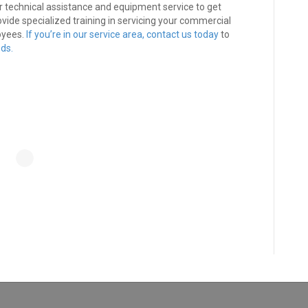
r technical assistance and equipment service to get
vide specialized training in servicing your commercial
oyees.
If you’re in our service area,
contact us today
to
ds.