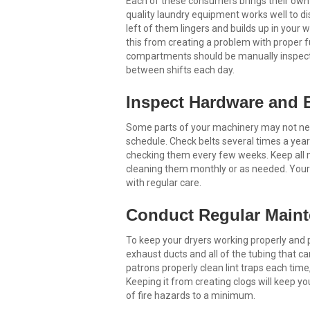
Each of these consumers brings their own s
quality laundry equipment works well to di
left of them lingers and builds up in you
this from creating a problem with proper fu
compartments should be manually inspecte
between shifts each day.
Inspect Hardware and B
Some parts of your machinery may not need 
schedule. Check belts several times a year 
checking them every few weeks. Keep all me
cleaning them monthly or as needed. Your 
with regular care.
Conduct Regular Maint
To keep your dryers working properly and pr
exhaust ducts and all of the tubing that carr
patrons properly clean lint traps each time,
Keeping it from creating clogs will keep y
of fire hazards to a minimum.