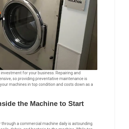
investment for your business. Repairing and
nsive, so providing preventative maintenance is
 your machines in top condition and costs down as a
side the Machine to Start
y through a commercial machine daily is astounding.