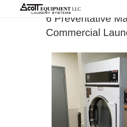
About
Equipment
Services
Home
Architects
Parts &
Supplies
New
6 Preventative Ma
Commercial Laun