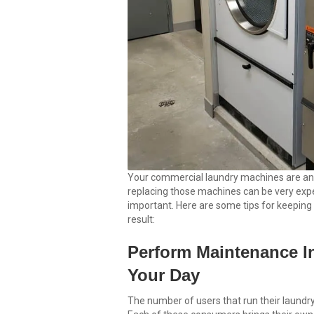
Your commercial laundry machines are an 
replacing those machines can be very expe
important. Here are some tips for keeping
result:
Perform Maintenance In
Your Day
The number of users that run their laundr