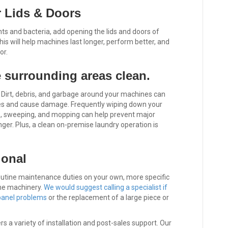
 Lids & Doors
ts and bacteria, add opening the lids and doors of
This will help machines last longer, perform better, and
or.
 surrounding areas clean.
. Dirt, debris, and garbage around your machines can
ines and cause damage. Frequently wiping down your
, sweeping, and mopping can help prevent major
ger. Plus, a clean on-premise laundry operation is
ional
utine maintenance duties on your own, more specific
ome machinery.
We would suggest calling a specialist if
 panel problems
or the replacement of a large piece or
 a variety of installation and post-sales support. Our