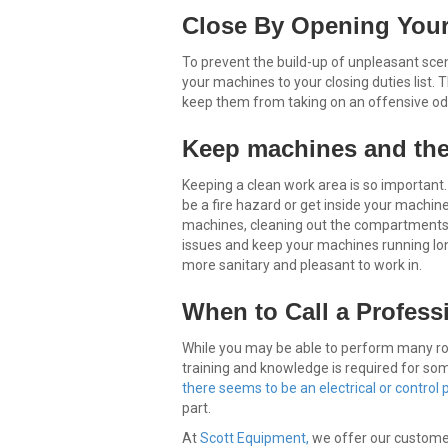
Close By Opening Your
To prevent the build-up of unpleasant scen
your machines to your closing duties list. 
keep them from taking on an offensive od
Keep machines and the
Keeping a clean work area is so important
be a fire hazard or get inside your mach
machines, cleaning out the compartments
issues and keep your machines running lon
more sanitary and pleasant to work in.
When to Call a Profess
While you may be able to perform many ro
training and knowledge is required for s
there seems to be an electrical or control
part.
At
Scott Equipment,
we offer our customers