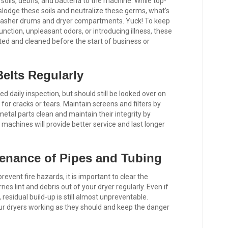
oils, debris, and bacteria to the machine. While top-
slodge these soils and neutralize these germs, what’s
r washer drums and dryer compartments. Yuck! To keep
nction, unpleasant odors, or introducing illness, these
d and cleaned before the start of business or
elts Regularly
daily inspection, but should still be looked over on
for cracks or tears. Maintain screens and filters by
tal parts clean and maintain their integrity by
machines will provide better service and last longer
enance of Pipes and Tubing
event fire hazards, it is important to clear the
ies lint and debris out of your dryer regularly. Even if
 residual build-up is still almost unpreventable.
our dryers working as they should and keep the danger