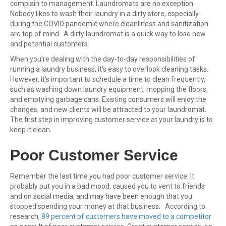
complain to management. Laundromats are no exception.
Nobody likes to wash their laundry in a dirty store, especially
during the COVID pandemic where cleanliness and sanitization
are top of mind. A dirty laundromat is a quick way to lose new
and potential customers.
When you’re dealing with the day-to-day responsibilities of
running a laundry business, it’s easy to overlook cleaning tasks.
However, it’s important to schedule a time to clean frequently,
such as washing down laundry equipment, mopping the floors,
and emptying garbage cans. Existing consumers will enjoy the
changes, and new clients will be attracted to your laundromat.
The first step in improving customer service at your laundry is to
keep it clean.
Poor Customer Service
Remember the last time you had poor customer service. It
probably put you in a bad mood, caused you to vent to friends
and on social media, and may have been enough that you
stopped spending your money at that business. According to
research,
89 percent of customers have moved to a competitor