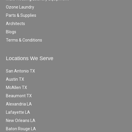
Ozone Laundry
Parts & Supplies
Architects
Blogs
Terms & Conditions
Locations We Serve
San Antonio TX
Austin TX
McAllen TX
Beaumont TX
Alexandria LA
Lafayette LA
New Orleans LA
Baton Rouge LA