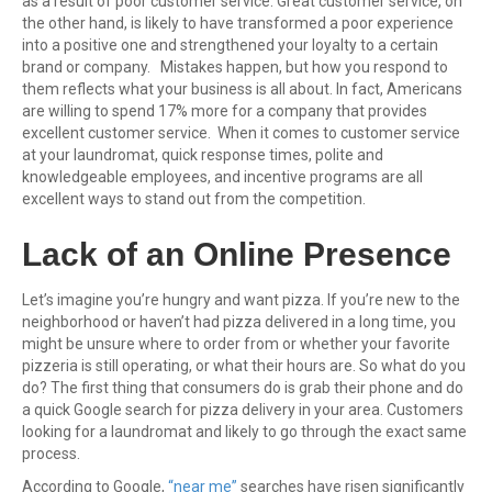
as a result of poor customer service. Great customer service, on
the other hand, is likely to have transformed a poor experience
into a positive one and strengthened your loyalty to a certain
brand or company. Mistakes happen, but how you respond to
them reflects what your business is all about. In fact, Americans
are willing to spend 17% more for a company that provides
excellent customer service. When it comes to customer service
at your laundromat, quick response times, polite and
knowledgeable employees, and incentive programs are all
excellent ways to stand out from the competition.
Lack of an Online Presence
Let’s imagine you’re hungry and want pizza. If you’re new to the
neighborhood or haven’t had pizza delivered in a long time, you
might be unsure where to order from or whether your favorite
pizzeria is still operating, or what their hours are. So what do you
do? The first thing that consumers do is grab their phone and do
a quick Google search for pizza delivery in your area. Customers
looking for a laundromat and likely to go through the exact same
process.
According to Google,
“near me”
searches have risen significantly