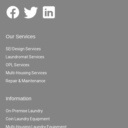
Our Services
SEI Design Services
Laundromat Services
OPL Services
Multi-Housing Services
Repair & Maintenance
Information
On-Premise Laundry
Coin Laundry Equipment
Multi-Housing Laundry Equipment