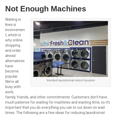
Not Enough Machines
Waiting in
lines is
inconvenien
t, which is
why online
shopping
and order
ahead
alternatives
have
become
popular.
Vended laundromat retool houston
We’re all
busy with
work,
family, friends, and other commitments. Customers don’t have
much patience for waiting for machines and wasting time, so it’s
important that you do everything you can to cut down on wait
times. The following are a few ideas for reducing laundromat