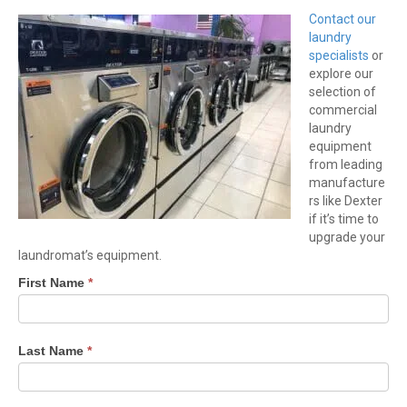
Contact our
laundry
specialists
or
explore our
selection of
commercial
laundry
equipment
from leading
manufacture
rs like Dexter
if it’s time to
upgrade your
laundromat’s equipment.
First Name
*
Last Name
*