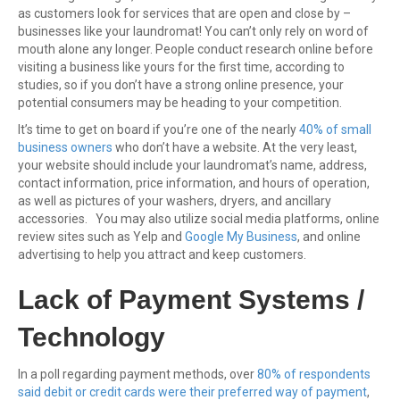
as customers look for services that are open and close by –
businesses like your laundromat! You can’t only rely on word of
mouth alone any longer. People conduct research online before
visiting a business like yours for the first time, according to
studies, so if you don’t have a strong online presence, your
potential consumers may be heading to your competition.
It’s time to get on board if you’re one of the nearly
40% of small
business owners
who don’t have a website. At the very least,
your website should include your laundromat’s name, address,
contact information, price information, and hours of operation,
as well as pictures of your washers, dryers, and ancillary
accessories. You may also utilize social media platforms, online
review sites such as Yelp and
Google My Business
, and online
advertising to help you attract and keep customers.
Lack of Payment Systems /
Technology
In a poll regarding payment methods, over
80% of respondents
said debit or credit cards were their preferred way of payment
,