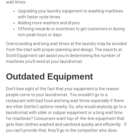
wait times:
Upgrading your laundry equipment to washing machines
with faster cycle times.
Adding more washers and dryers
Offering rewards or incentives to get customers in during
non-peak hours or days.
Overcrowding and long wait times at the laundry may be avoided
from the start with proper planning and design. The experts at
Scott Equipment can assist you in determining the number of
machines you’ll need at your laundromat.
Outdated Equipment
Don’t lose sight of th
e fact that your equipment is the reason
people come to your laundromat. You wouldn’t go to a
restaurant with bad food and long wait times especially if there
are other (better) options nearby. So, why would anybody go to a
laundromat with older or subpar equipment or a long wait time
for machines? Consumers want top-of-the-line equipment that
gets their clothes washed and sanitized quickly and efficiently. If
you can’t provide that, they’ll go to the competitor who does.