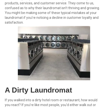
products, services, and customer service. They come to us,
confused as to why their laundromat isn’t thriving and growing.
You might be making some of these typical mistakes at your
laundromat if you’re noticing a decline in customer loyalty and
satisfaction.
A Dirty Laundromat
If you walked into a dirty hotel room or restaurant, how would
you react? If you’re like most people, you’d either walk out or