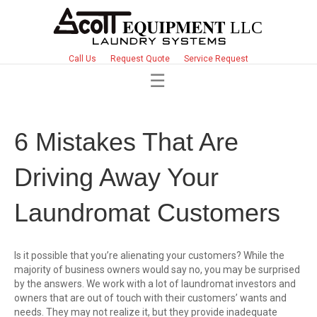
Call Us
Request Quote
Service Request
6 Mistakes That Are
Driving Away Your
Laundromat Customers
Is it possible that you’re alienating your customers? While the
majority of business owners would say no, you may be surprised
by the answers. We work with a lot of laundromat investors and
owners that are out of touch with their customers’ wants and
needs. They may not realize it, but they provide inadequate