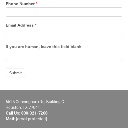
Phone Number
*
Email Address
*
If you are human, leave this field blank.
Submit
6525 Cunningham Rd, Building C
Houston, TX 77041
Call Us:
800-321-7268
Mail:
[email protected]