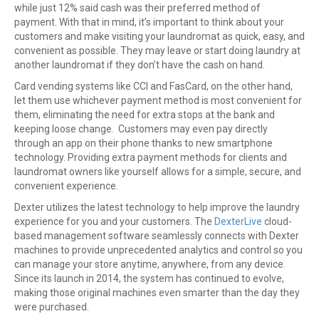
while just 12% said cash was their preferred method of
payment. With that in mind, it’s important to think about your
customers and make visiting your laundromat as quick, easy, and
convenient as possible. They may leave or start doing laundry at
another laundromat if they don’t have the cash on hand.
Card vending systems like CCI and FasCard, on the other hand,
let them use whichever payment method is most convenient for
them, eliminating the need for extra stops at the bank and
keeping loose change. Customers may even pay directly
through an app on their phone thanks to new smartphone
technology. Providing extra payment methods for clients and
laundromat owners like yourself allows for a simple, secure, and
convenient experience.
Dexter utilizes the latest technology to help improve the laundry
experience for you and your customers. The
DexterLive
cloud-
based management software seamlessly connects with Dexter
machines to provide unprecedented analytics and control so you
can manage your store anytime, anywhere, from any device.
Since its launch in 2014, the system has continued to evolve,
making those original machines even smarter than the day they
were purchased.