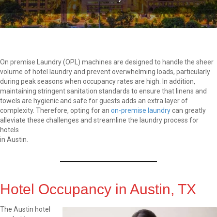
On premise Laundry (OPL) machines are designed to handle the sheer
volume of hotel laundry and prevent overwhelming loads, particularly
during peak seasons when occupancy rates are high. In addition,
maintaining stringent sanitation standards to ensure that linens and
towels are hygienic and safe for guests adds an extra layer of
complexity. Therefore, opting for an
on-premise laundry
can greatly
alleviate these challenges and streamline the laundry process for
hotels
in Austin.
Hotel Occupancy in Austin, TX
The Austin hotel