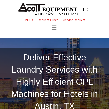
Call Us
Request Quote
Service Request
Deliver Effective
Laundry Services with
Highly Efficient OPL
Machines for Hotels in
Austin, TX