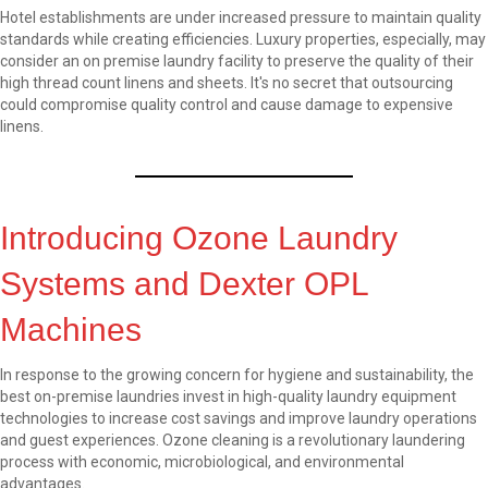
Hotel establishments are under increased pressure to maintain quality
standards while creating efficiencies. Luxury properties, especially, may
consider an on premise laundry facility to preserve the quality of their
high thread count linens and sheets. It's no secret that outsourcing
could compromise quality control and cause damage to expensive
linens.
Introducing Ozone Laundry
Systems and Dexter OPL
Machines
In response to the growing concern for hygiene and sustainability, the
best on-premise laundries invest in high-quality laundry equipment
technologies to increase cost savings and improve laundry operations
and guest experiences. Ozone cleaning is a revolutionary laundering
process with economic, microbiological, and environmental
advantages.