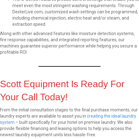
meet even the most stringent washing requirements. Through
DexterLive.com, customized wash settings can be programmed,
including chemical injection, electric heat and/or steam, and
extraction speed.
Along with other advanced features like moisture detection systems,
fire response capabilities, and integrated reporting features, our
machines guarantee superior performance while helping you secure a
profitable ROI.
Scott Equipment Is Ready For
Your Call Today!
From the initial consultation stages to the final purchase moments, our
laundry experts are available to assist you in
creating the ideal laundry
system
– built specifically for your hotel on premise laundry. We also
provide flexible financing and leasing options to help you access the
newest laundry equipment units less hassle-free.