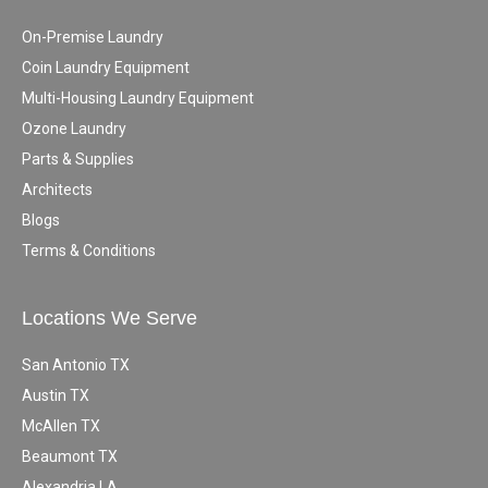
On-Premise Laundry
Coin Laundry Equipment
Multi-Housing Laundry Equipment
Ozone Laundry
Parts & Supplies
Architects
Blogs
Terms & Conditions
Locations We Serve
San Antonio TX
Austin TX
McAllen TX
Beaumont TX
Alexandria LA