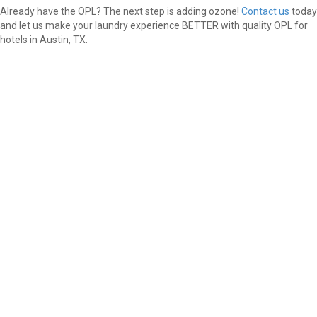
Already have the OPL? The next step is adding ozone!
Contact us
today
and let us make your laundry experience BETTER with quality OPL for
hotels in Austin, TX.