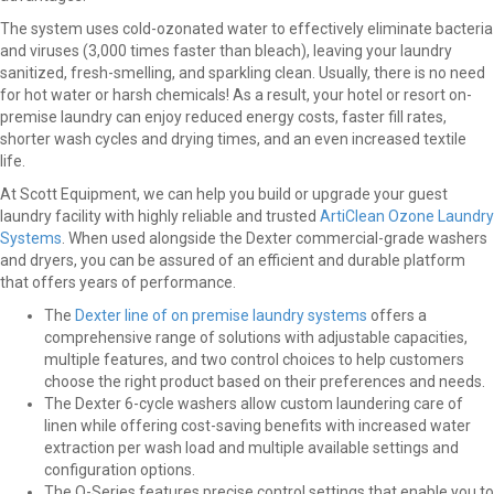
The system uses cold-ozonated water to effectively eliminate bacteria
and viruses (3,000 times faster than bleach), leaving your laundry
sanitized, fresh-smelling, and sparkling clean. Usually, there is no need
for hot water or harsh chemicals! As a result, your hotel or resort on-
premise laundry can enjoy reduced energy costs, faster fill rates,
shorter wash cycles and drying times, and an even increased textile
life.
At Scott Equipment, we can help you build or upgrade your guest
laundry facility with highly reliable and trusted
ArtiClean Ozone Laundry
Systems
. When used alongside the Dexter commercial-grade washers
and dryers, you can be assured of an efficient and durable platform
that offers years of performance.
The
Dexter line of on premise laundry systems
offers a
comprehensive range of solutions with adjustable capacities,
multiple features, and two control choices to help customers
choose the right product based on their preferences and needs.
The Dexter 6-cycle washers allow custom laundering care of
linen while offering cost-saving benefits with increased water
extraction per wash load and multiple available settings and
configuration options.
The O-Series features precise control settings that enable you to