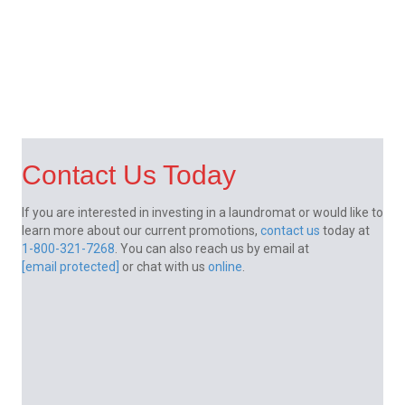
Contact Us Today
If you are interested in investing in a laundromat or would like to
learn more about our current promotions,
contact us
today at
1-800-321-7268
. You can also reach us by email at
[email protected]
or chat with us
online
.