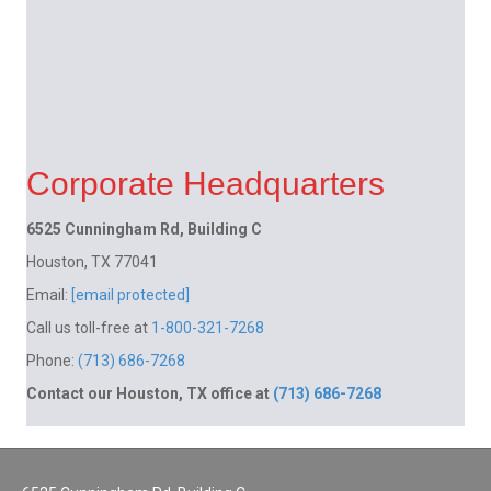
Corporate Headquarters
6525 Cunningham Rd, Building C
Houston, TX 77041
Email:
[email protected]
Call us toll-free at
1-800-321-7268
Phone:
(713) 686-7268
Contact our Houston, TX office at
(713) 686-7268