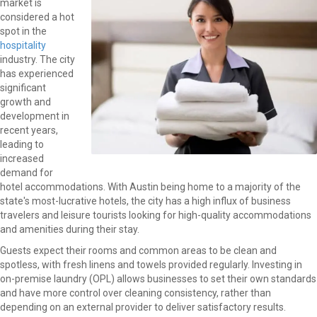
market is
considered a hot
spot in the
hospitality
industry. The city
has experienced
significant
growth and
development in
recent years,
leading to
increased
demand for
hotel accommodations. With Austin being home to a majority of the
state's most-lucrative hotels, the city has a high influx of business
travelers and leisure tourists looking for high-quality accommodations
and amenities during their stay.
Guests expect their rooms and common areas to be clean and
spotless, with fresh linens and towels provided regularly. Investing in
on-premise laundry (OPL) allows businesses to set their own standards
and have more control over cleaning consistency, rather than
depending on an external provider to deliver satisfactory results.