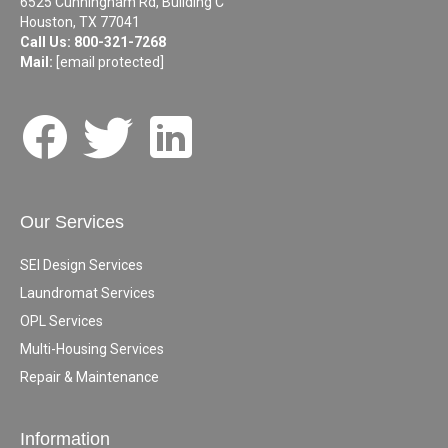
6525 Cunningham Rd, Building C
Houston, TX 77041
Call Us:
800-321-7268
Mail:
[email protected]
Our Services
SEI Design Services
Laundromat Services
OPL Services
Multi-Housing Services
Repair & Maintenance
Information