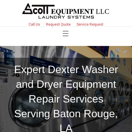
Call Us
Request Quote
Service Request
Expert Dexter Washer
and Dryer Equipment
Repair Services
Serving Baton Rouge,
LA