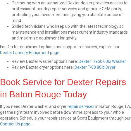
Partnering with an authorized Dexter dealer provides access to
professional laundry repair services and genuine OEM parts,
protecting your investment and giving you absolute peace of
mind.
Skilled technicians who keep up with the latest technology so
maintenance and installations meet current industry standards
and maximize equipment longevity.
For Dexter equipment options and support resources, explore our
Dexter Laundry Equipment page
.
Review Dexter washer options here:
Dexter T-950 60lb Washer
Review Dexter dryer options here:
Dexter T-80 80lb Dryer
Book Service for Dexter Repairs
in Baton Rouge Today
If you need Dexter washer and dryer
repair services
in Baton Rouge, LA,
get the right team involved before downtime spreads to your whole
operation. Schedule your repair service at Scott Equipment through our
Contact Us page
.