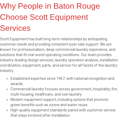
Why People in Baton Rouge
Choose Scott Equipment
Services
Scott Equipment has built long-term relationships by anticipating
customer needs and providing consistent post-sale support. We are
known for professionalism, deep commercial laundry experience, and
solutions that fit real-world operating conditions. Our team provides
industry-leading design services, laundry operation analysis, installation
coordination, equipment, parts, and service for all facets of the laundry
industry.
Established expertise since 1967, with national recognition and
awards.
Commercial laundry focuses across government, hospitality, fire,
multi-housing, healthcare, and coin laundry.
Modern equipment support, including options that promote
green benefits such as ozone and water reuse.
High-quality equipment standards paired with customer service
that stays involved after installation.