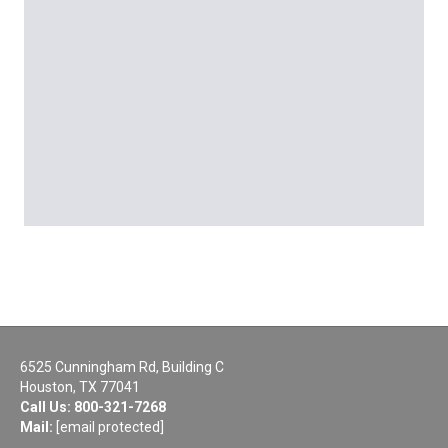
6525 Cunningham Rd, Building C
Houston, TX 77041
Call Us:
800-321-7268
Mail:
[email protected]