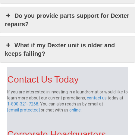
Do you provide parts support for Dexter
repairs?
What if my Dexter unit is older and
keeps failing?
Contact Us Today
If you are interested in investing in a laundromat or would like to
learn more about our current promotions,
contact us
today at
1-800-321-7268
. You can also reach us by email at
[email protected]
or chat with us
online
.
Corporate Headquarters