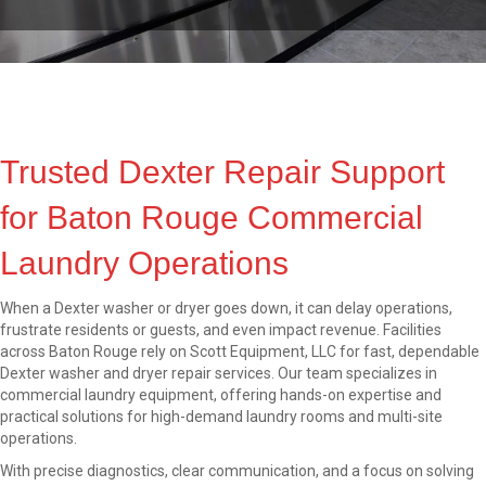
Trusted Dexter Repair Support
for Baton Rouge Commercial
Laundry Operations
When a Dexter washer or dryer goes down, it can delay operations,
frustrate residents or guests, and even impact revenue. Facilities
across Baton Rouge rely on Scott Equipment, LLC for fast, dependable
Dexter washer and dryer repair services. Our team specializes in
commercial laundry equipment, offering hands-on expertise and
practical solutions for high-demand laundry rooms and multi-site
operations.
With precise diagnostics, clear communication, and a focus on solving