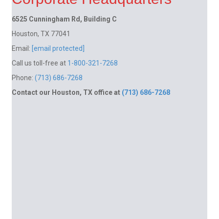
6525 Cunningham Rd, Building C
Houston, TX 77041
Email:
[email protected]
Call us toll-free at
1-800-321-7268
Phone:
(713) 686-7268
Contact our Houston, TX office at
(713) 686-7268