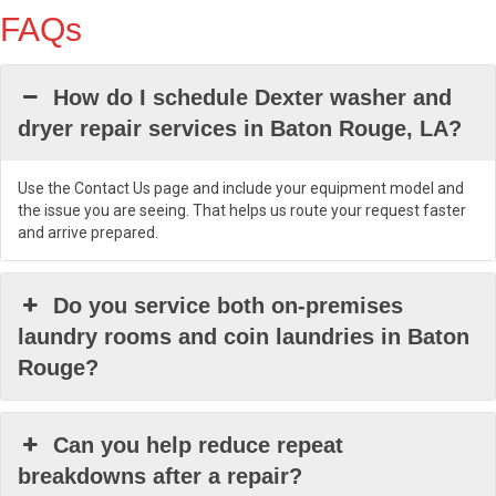
FAQs
How do I schedule Dexter washer and
dryer repair services in Baton Rouge, LA?
Use the Contact Us page and include your equipment model and
the issue you are seeing. That helps us route your request faster
and arrive prepared.
Do you service both on-premises
laundry rooms and coin laundries in Baton
Rouge?
Can you help reduce repeat
breakdowns after a repair?