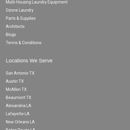
Multi-Housing Laundry Equipment
Ozone Laundry
Parts & Supplies
Architects
Blogs
Terms & Conditions
Locations We Serve
San Antonio TX
Austin TX
McAllen TX
Beaumont TX
Alexandria LA
Lafayette LA
New Orleans LA