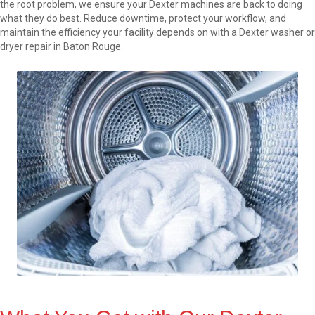
the root problem, we ensure your Dexter machines are back to doing
what they do best. Reduce downtime, protect your workflow, and
maintain the efficiency your facility depends on with a Dexter washer or
dryer repair in Baton Rouge.