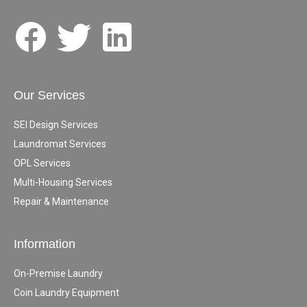
Our Services
SEI Design Services
Laundromat Services
OPL Services
Multi-Housing Services
Repair & Maintenance
Information
On-Premise Laundry
Coin Laundry Equipment