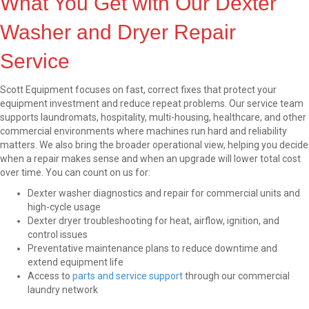
What You Get with Our Dexter
Washer and Dryer Repair
Service
Scott Equipment focuses on fast, correct fixes that protect your
equipment investment and reduce repeat problems. Our service team
supports laundromats, hospitality, multi-housing, healthcare, and other
commercial environments where machines run hard and reliability
matters. We also bring the broader operational view, helping you decide
when a repair makes sense and when an upgrade will lower total cost
over time. You can count on us for:
Dexter washer diagnostics and repair for commercial units and
high-cycle usage
Dexter dryer troubleshooting for heat, airflow, ignition, and
control issues
Preventative maintenance plans to reduce downtime and
extend equipment life
Access to
parts and service support
through our commercial
laundry network