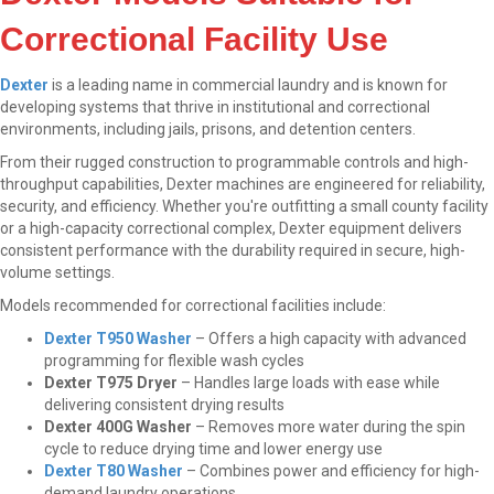
Correctional Facility Use
Dexter
is a leading name in commercial laundry and is known for
developing systems that thrive in institutional and correctional
environments, including jails, prisons, and detention centers.
From their rugged construction to programmable controls and high-
throughput capabilities, Dexter machines are engineered for reliability,
security, and efficiency. Whether you're outfitting a small county facility
or a high-capacity correctional complex, Dexter equipment delivers
consistent performance with the durability required in secure, high-
volume settings.
Models recommended for correctional facilities include:
Dexter T950 Washer
– Offers a high capacity with advanced
programming for flexible wash cycles
Dexter T975 Dryer
– Handles large loads with ease while
delivering consistent drying results
Dexter 400G Washer
– Removes more water during the spin
cycle to reduce drying time and lower energy use
Dexter T80 Washer
– Combines power and efficiency for high-
demand laundry operations