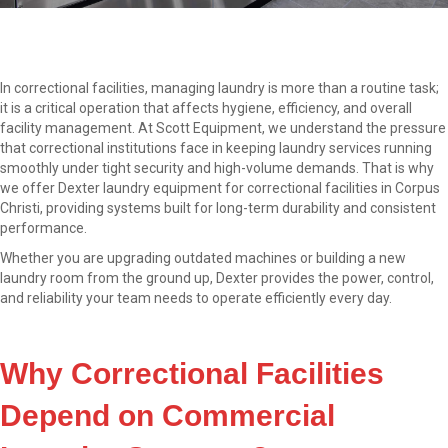
In correctional facilities, managing laundry is more than a routine task;
it is a critical operation that affects hygiene, efficiency, and overall
facility management. At Scott Equipment, we understand the pressure
that correctional institutions face in keeping laundry services running
smoothly under tight security and high-volume demands. That is why
we offer Dexter laundry equipment for correctional facilities in Corpus
Christi, providing systems built for long-term durability and consistent
performance.
Whether you are upgrading outdated machines or building a new
laundry room from the ground up, Dexter provides the power, control,
and reliability your team needs to operate efficiently every day.
Why Correctional Facilities
Depend on Commercial