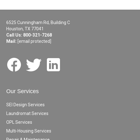
6525 Cunningham Rd, Building C
Houston, TX 77041
Call Us:
800-321-7268
Mail:
[email protected]
Our Services
SEI Design Services
Laundromat Services
OPL Services
Multi-Housing Services
Repair & Maintenance