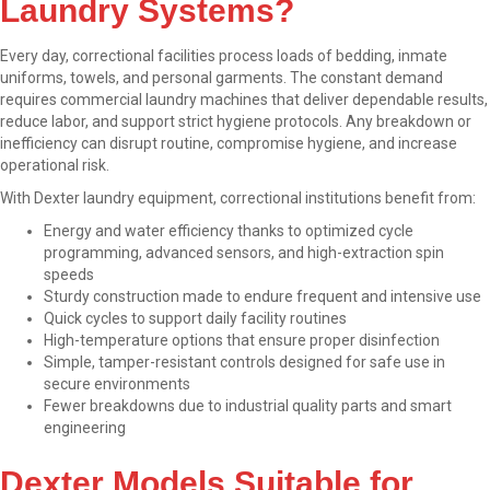
Laundry Systems?
Every day, correctional facilities process loads of bedding, inmate
uniforms, towels, and personal garments. The constant demand
requires commercial laundry machines that deliver dependable results,
reduce labor, and support strict hygiene protocols. Any breakdown or
inefficiency can disrupt routine, compromise hygiene, and increase
operational risk.
With Dexter laundry equipment, correctional institutions benefit from:
Energy and water efficiency thanks to optimized cycle
programming, advanced sensors, and high-extraction spin
speeds
Sturdy construction made to endure frequent and intensive use
Quick cycles to support daily facility routines
High-temperature options that ensure proper disinfection
Simple, tamper-resistant controls designed for safe use in
secure environments
Fewer breakdowns due to industrial quality parts and smart
engineering
Dexter Models Suitable for