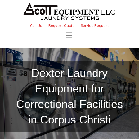
Call Us
Request Quote
Service Request
Dexter Laundry
Equipment for
Correctional Facilities
in Corpus Christi