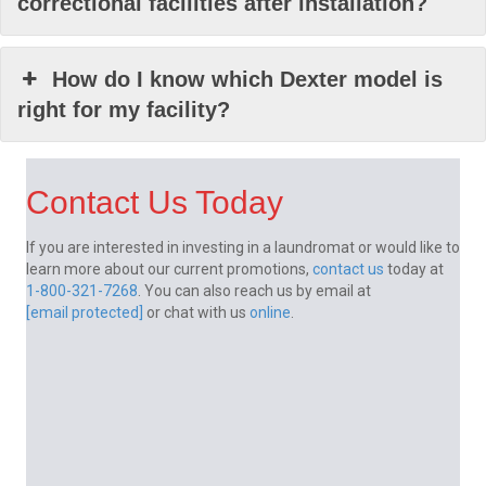
correctional facilities after installation?
How do I know which Dexter model is
right for my facility?
Contact Us Today
If you are interested in investing in a laundromat or would like to
learn more about our current promotions,
contact us
today at
1-800-321-7268
. You can also reach us by email at
[email protected]
or chat with us
online
.