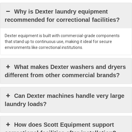
Why is Dexter laundry equipment
recommended for correctional facilities?
Dexter equipment is built with commercial-grade components
that stand up to continuous use, making it ideal for secure
environments like correctional institutions.
What makes Dexter washers and dryers
different from other commercial brands?
Can Dexter machines handle very large
laundry loads?
How does Scott Equipment support