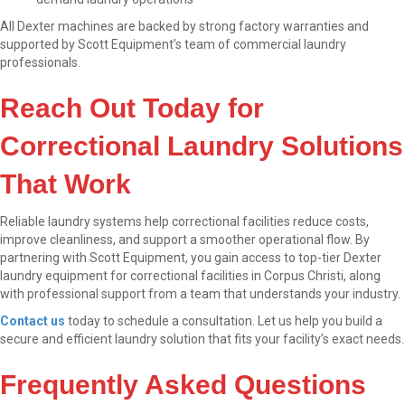
All Dexter machines are backed by strong factory warranties and
supported by Scott Equipment’s team of commercial laundry
professionals.
Reach Out Today for
Correctional Laundry Solutions
That Work
Reliable laundry systems help correctional facilities reduce costs,
improve cleanliness, and support a smoother operational flow. By
partnering with Scott Equipment, you gain access to top-tier Dexter
laundry equipment for correctional facilities in Corpus Christi, along
with professional support from a team that understands your industry.
Contact us
today to schedule a consultation. Let us help you build a
secure and efficient laundry solution that fits your facility’s exact needs.
Frequently Asked Questions