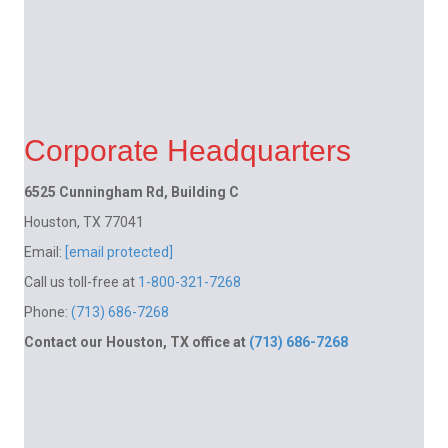
Corporate Headquarters
6525 Cunningham Rd, Building C
Houston, TX 77041
Email:
[email protected]
Call us toll-free at
1-800-321-7268
Phone:
(713) 686-7268
Contact our Houston, TX office at
(713) 686-7268