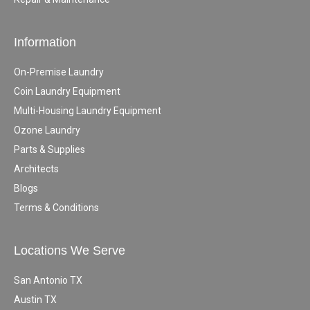
Information
On-Premise Laundry
Coin Laundry Equipment
Multi-Housing Laundry Equipment
Ozone Laundry
Parts & Supplies
Architects
Blogs
Terms & Conditions
Locations We Serve
San Antonio TX
Austin TX